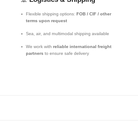
Flexible shipping options:
FOB / CIF / other
terms upon request
Sea, air, and multimodal shipping available
We work with
reliable international freight
partners
to ensure safe delivery