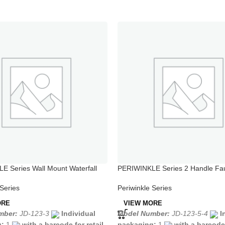
 Series Wall Mount Waterfall
PERIWINKLE Series 2 Handle Fau
h Shower Set
Kitchen Sink
 Series
Periwinkle Series
ORE
VIEW MORE
mber:
JD-123-3
Individual
Model Number:
JD-123-5-4
I
g:
1
with a barcode for retail
packaging:
1
with a barcode 