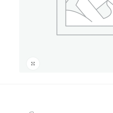
Click to enlarge