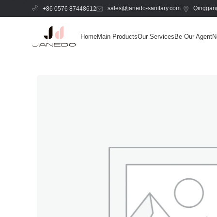
sales@janedo-sanitary.com
Qinggang
+86 0576 87448612
Home
Main Products
Our Services
Be Our Agent
N