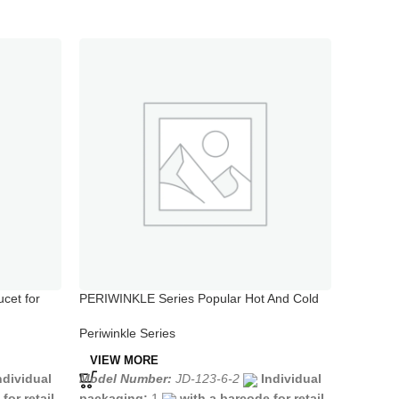
cet for
PERIWINKLE Series Popular Hot And Cold
PERIWIN
Water Sink Tap in Kitchen
Valve Ho
Periwinkle Series
Periwink
VIEW MORE
VIEW 
ndividual
Model Number:
JD-123-6-2
Individual
Model N
for retail
packaging:
1
with a barcode for retail
packagi