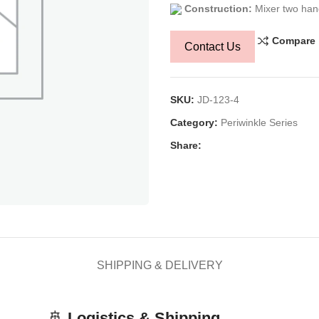
Construction:
Mixer two han
Compare
Contact Us
SKU:
JD-123-4
Category:
Periwinkle Series
Share:
SHIPPING & DELIVERY
🚢
Logistics & Shipping