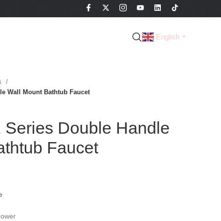
English
▼
es
e Wall Mount Bathtub Faucet
Series Double Handle
athtub Faucet
e
hower