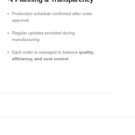
Production schedule confirmed after order
approval
Regular updates provided during
manufacturing
Each order is managed to balance
quality,
efficiency, and cost control