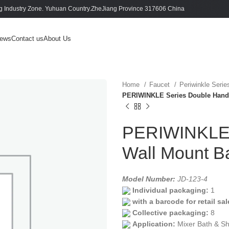
 Industry Zone. Yuhuan Country.ZheJiang Province 317606 China
ews
Contact us
About Us
Home
Faucet
Periwinkle Seri
PERIWINKLE Series Double Handl
PERIWINKLE 
Wall Mount B
Model Number:
JD-123-4
Individual packaging:
1
with a barcode for retail sal
Collective packaging:
8
Application:
Mixer Bath & S