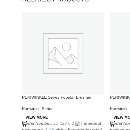
PERIWINKLE Series Popular Brushed
PERIWINKLE
Stainless Steel Kitchen Taps
Faucet wit
Periwinkle Series
Periwinkle
VIEW MORE
VIEW M
Model Number:
JD-123-6-1
Individual
Model Nu
packaging:
1
with a barcode for retail
packagin