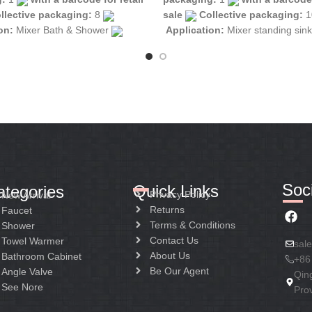
llective packaging:
8
sale
Collective packaging:
1
ion:
Mixer Bath & Shower
Application:
Mixer standing sin
tion:
Mixer two handle
Construction:
Mixer two handle
Soci
Quick Links
ategories
Privacy Policy
New Arrival
Returns
Faucet
Terms & Conditions
Shower
Contact Us
Towel Warmer
sal
About Us
Bathroom Cabinet
+86
Be Our Agent
Angle Valve
Qin
See Nore
Pro