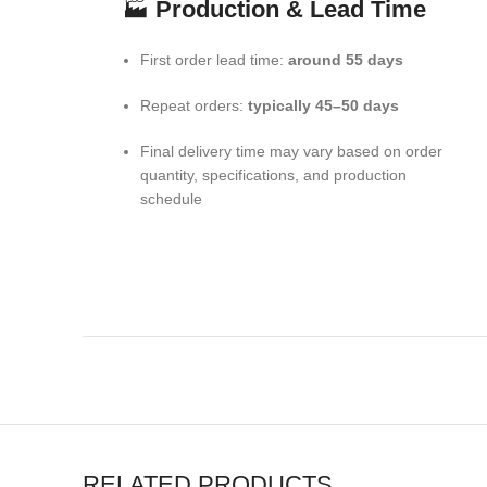
🏭
Production & Lead Time
First order lead time:
around 55 days
Repeat orders:
typically 45–50 days
Final delivery time may vary based on order
quantity, specifications, and production
schedule
RELATED PRODUCTS