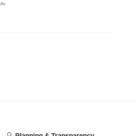
dle
🔍
Planning & Transparency