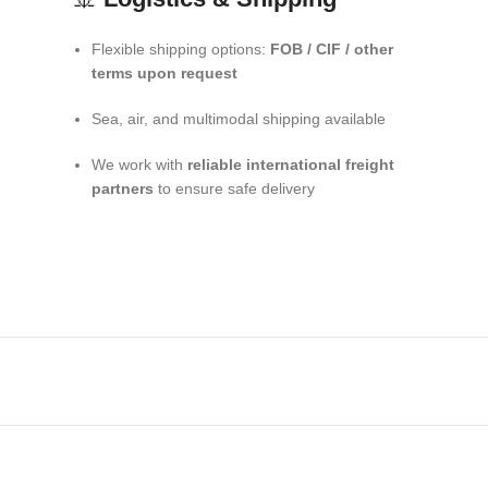
Flexible shipping options:
FOB / CIF / other
terms upon request
Sea, air, and multimodal shipping available
We work with
reliable international freight
partners
to ensure safe delivery