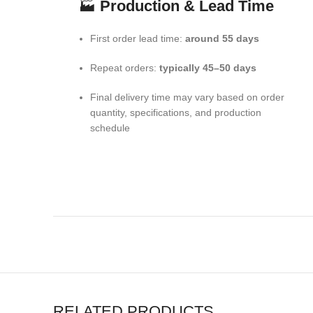
🏭
Production & Lead Time
First order lead time:
around 55 days
Repeat orders:
typically 45–50 days
Final delivery time may vary based on order
quantity, specifications, and production
schedule
RELATED PRODUCTS