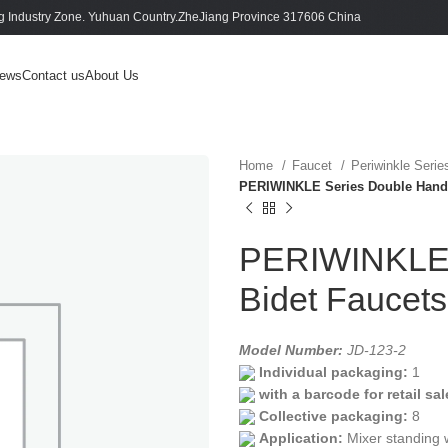
 Industry Zone. Yuhuan Country.ZheJiang Province 317606 China
ews
Contact us
About Us
Home
Faucet
Periwinkle Seri
PERIWINKLE Series Double Handl
PERIWINKLE 
Bidet Faucet
Model Number:
JD-123-2
Individual packaging:
1
with a barcode for retail sal
Collective packaging:
8
Application:
Mixer standing 