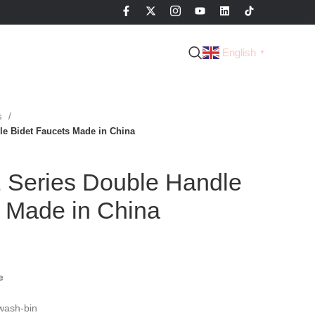
English
▼
es
e Bidet Faucets Made in China
Series Double Handle
s Made in China
e
wash-bin