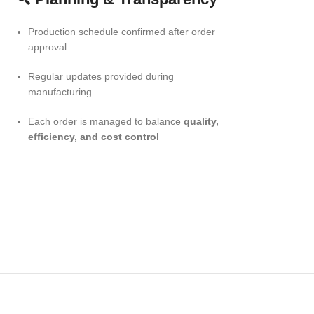
Production schedule confirmed after order
approval
Regular updates provided during
manufacturing
Each order is managed to balance
quality,
efficiency, and cost control