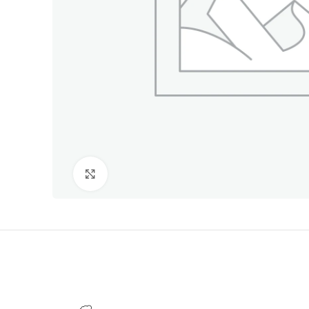
Click to enlarge