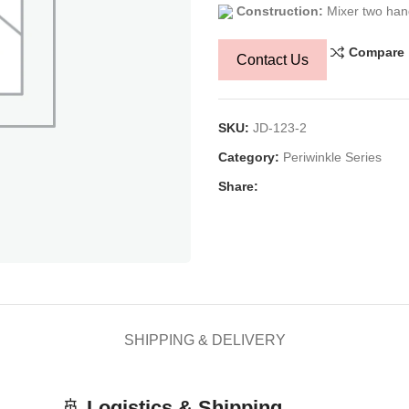
Construction:
Mixer two han
Compare
Contact Us
SKU:
JD-123-2
Category:
Periwinkle Series
Share:
SHIPPING & DELIVERY
🚢
Logistics & Shipping