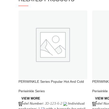
PERIWINKLE Series Popular Hot And Cold
PERIWINKL
Water Sink Tap in Kitchen
Handle Sh
Periwinkle Series
Periwinkle
VIEW MORE
VIEW M
Model Number:
JD-123-6-2
Individual
Model Nu
packaging:
1
with a barcode for retail
packagin