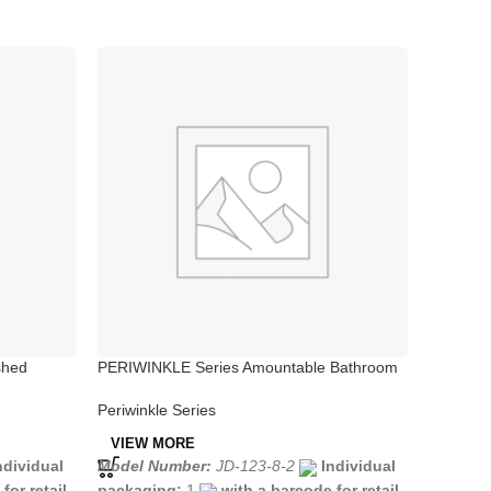
shed
PERIWINKLE Series Amountable Bathroom
PERIWIN
Tap Hot Sale
Valve Ho
Periwinkle Series
Periwink
VIEW MORE
VIEW 
ndividual
Model Number:
JD-123-8-2
Individual
Model N
for retail
packaging:
1
with a barcode for retail
packagi