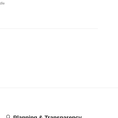
dle
🔍
Planning & Transparency