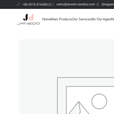
sales@janedo-sanitary.com
Qinggang
+86 0576 87448612
Home
Main Products
Our Services
Be Our Agent
N