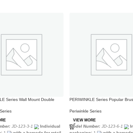
E Series Wall Mount Double
PERIWINKLE Series Popular Bru
ower Faucet
Stainless Steel Kitchen Taps
 Series
Periwinkle Series
ORE
VIEW MORE
mber:
JD-123-3-1
Individual
Model Number:
JD-123-6-1
I
g:
1
with a barcode for retail
packaging:
1
with a barcode 