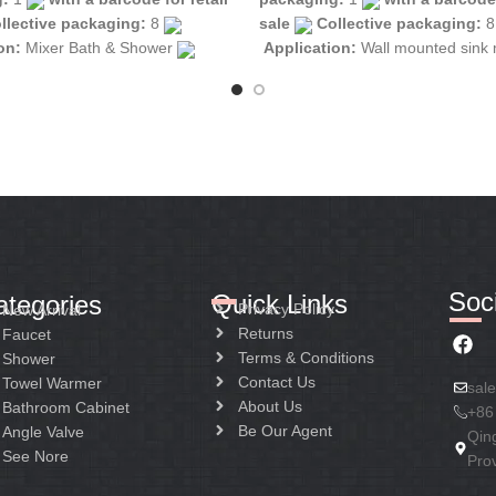
llective packaging:
8
sale
Collective packaging:
ion:
Mixer Bath & Shower
Application:
Wall mounted sink
tion:
Mixer two handle
Construction:
Mixer two handle
Soci
Quick Links
ategories
Privacy Policy
New Arrival
Returns
Faucet
Terms & Conditions
Shower
Contact Us
Towel Warmer
sal
About Us
Bathroom Cabinet
+86
Be Our Agent
Angle Valve
Qin
See Nore
Pro