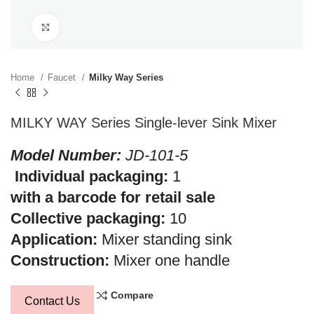
Click to enlarge
Home
Faucet
Milky Way Series
MILKY WAY Series Single-lever Sink Mixer
Model Number:
JD-101-5
Individual packaging:
1
with a barcode for retail sale
Collective packaging:
10
Application:
Mixer standing sink
Construction:
Mixer one handle
Compare
Contact Us