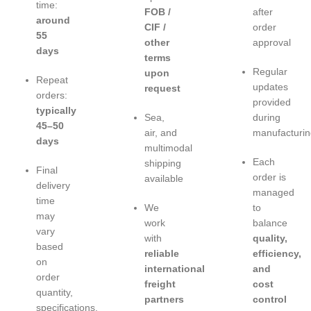
time:
FOB /
after
around
CIF /
order
55
other
approval
days
terms
Regular
upon
Repeat
updates
request
orders:
provided
typically
Sea,
during
45–50
air, and
manufacturin
days
multimodal
Each
shipping
Final
order is
available
delivery
managed
time
We
to
may
work
balance
vary
with
quality,
based
reliable
efficiency,
on
international
and
order
freight
cost
quantity,
partners
control
specifications,