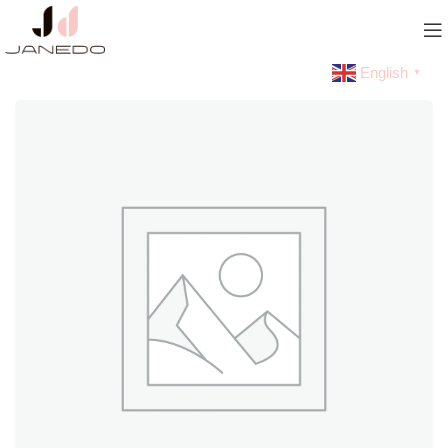
English
▼