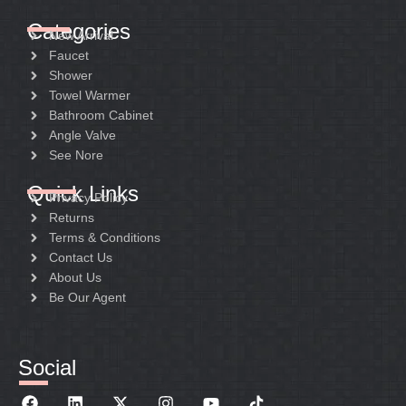
Categories
New Arrival
Faucet
Shower
Towel Warmer
Bathroom Cabinet
Angle Valve
See Nore
Quick Links
Privacy Policy
Returns
Terms & Conditions
Contact Us
About Us
Be Our Agent
Social