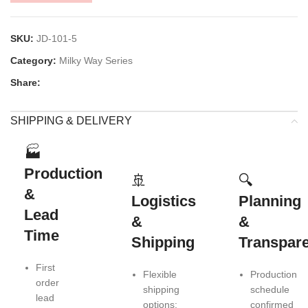
SKU:
JD-101-5
Category:
Milky Way Series
Share:
SHIPPING & DELIVERY
🏭
Production
🚢
🔍
&
Logistics
Planning
Lead
&
&
Time
Shipping
Transpar
First
Flexible
Production
order
shipping
schedule
lead
options:
confirmed