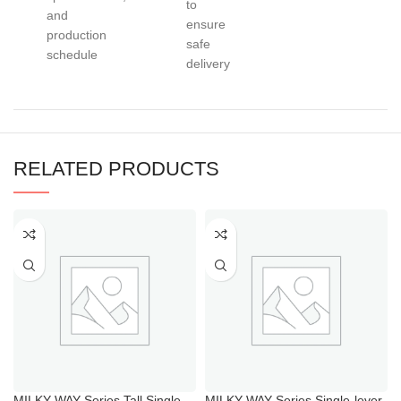
to
and
ensure
production
safe
schedule
delivery
RELATED PRODUCTS
MILKY WAY Series Tall Single
MILKY WAY Series Single-lever