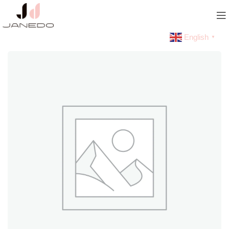
English
▼