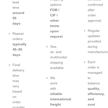
lead
options:
confirmed
time:
FOB /
after
around
CIF /
order
55
other
approval
days
terms
Regular
upon
Repeat
updates
request
orders:
provided
typically
Sea,
during
45–50
air, and
manufacturin
days
multimodal
Each
shipping
Final
order is
available
delivery
managed
time
We
to
may
work
balance
vary
with
quality,
based
reliable
efficiency,
on
international
and
order
freight
cost
quantity,