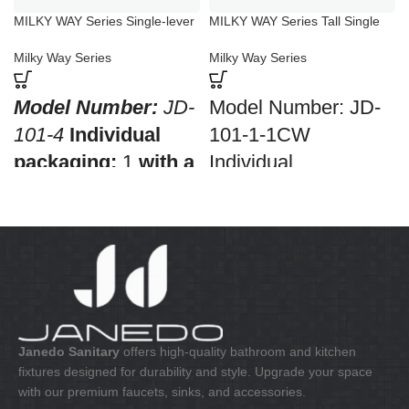
MILKY WAY Series Single-lever
MILKY WAY Series Tall Single
Shower Mixer
Lever Bathroom Basin Mixer
Milky Way Series
Milky Way Series
Model Number:
JD-
Model Number: JD-
101-4
Individual
101-1-1CW
packaging:
1
with a
Individual
barcode for retail
packaging: 1 with a
sale
Collective
barcode for retail
packaging:
8
sale Collective
Application:
Mixer
packaging: 10
Bath & Shower
Application: Mixer
Construction:
Mixer
standing wash-bin
one handle
Construction: Mixer
Janedo Sanitary
offers high-quality bathroom and kitchen
fixtures designed for durability and style. Upgrade your space
one handle
with our premium faucets, sinks, and accessories.