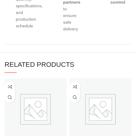
partners
control
specifications,
to
and
ensure
production
safe
schedule
delivery
RELATED PRODUCTS