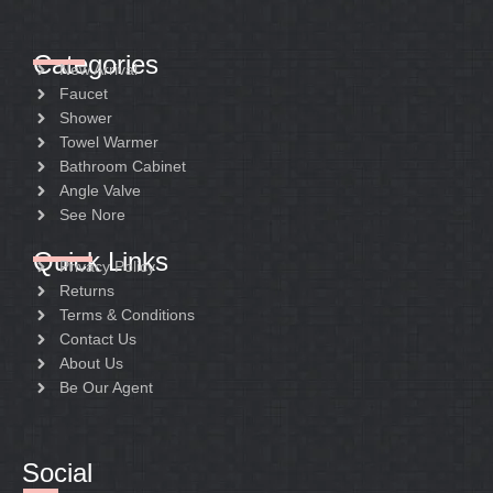
Categories
New Arrival
Faucet
Shower
Towel Warmer
Bathroom Cabinet
Angle Valve
See Nore
Quick Links
Privacy Policy
Returns
Terms & Conditions
Contact Us
About Us
Be Our Agent
Social