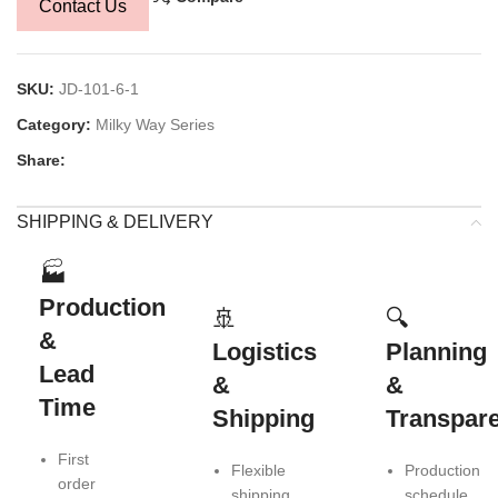
Contact Us
SKU:
JD-101-6-1
Category:
Milky Way Series
Share:
SHIPPING & DELIVERY
🏭
Production
🚢
🔍
&
Logistics
Planning
Lead
&
&
Time
Shipping
Transpar
First
Flexible
Production
order
shipping
schedule