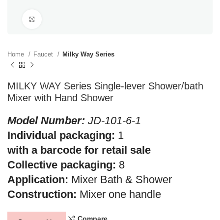
Click to enlarge
Home
Faucet
Milky Way Series
MILKY WAY Series Single-lever Shower/bath
Mixer with Hand Shower
Model Number:
JD-101-6-1
Individual packaging:
1
with a barcode for retail sale
Collective packaging:
8
Application:
Mixer Bath & Shower
Construction:
Mixer one handle
Compare