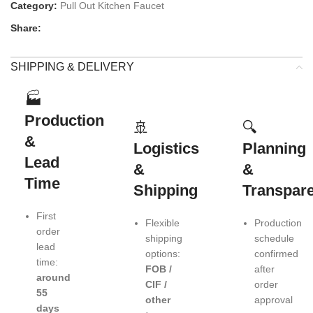
Category:
Pull Out Kitchen Faucet
Share:
SHIPPING & DELIVERY
🏭
Production
🚢
🔍
&
Logistics
Planning
Lead
&
&
Time
Shipping
Transpar
First
Flexible
Production
order
shipping
schedule
lead
options:
confirmed
time:
FOB /
after
around
CIF /
order
55
other
approval
days