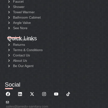
Faucet
Shower
Towel Warmer
Bathroom Cabinet
Angle Valve
See Nore
Quick Links
Privacy Policy
Returns
Terms & Conditions
Contact Us
About Us
Be Our Agent
Social
sales@janedo-sanitary.com