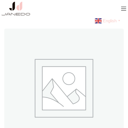
English
▼