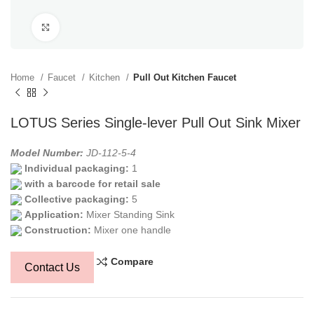
Click to enlarge
Home
Faucet
Kitchen
Pull Out Kitchen Faucet
LOTUS Series Single-lever Pull Out Sink Mixer
Model Number:
JD-112-5-4
Individual packaging:
1
with a barcode for retail sale
Collective packaging:
5
Application:
Mixer Standing Sink
Construction:
Mixer one handle
Compare
Contact Us