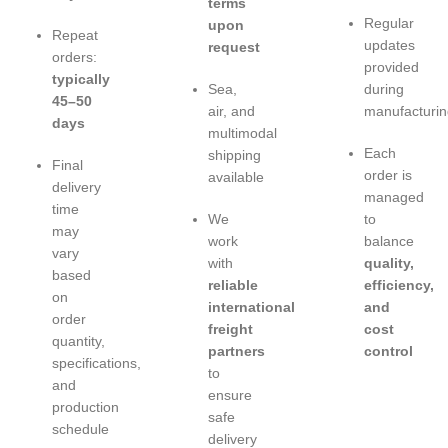
terms
Regular
upon
Repeat
updates
request
orders:
provided
typically
Sea,
during
45–50
air, and
manufacturin
days
multimodal
Each
shipping
Final
order is
available
delivery
managed
time
We
to
may
work
balance
vary
with
quality,
based
reliable
efficiency,
on
international
and
order
freight
cost
quantity,
partners
control
specifications,
to
and
ensure
production
safe
schedule
delivery