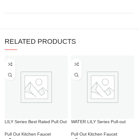
RELATED PRODUCTS
LILY Series Best Rated Pull Out
WATER LILY Series Pull-out
Spray Kitchen Faucet
Spray Sink Mixer
Pull Out Kitchen Faucet
Pull Out Kitchen Faucet