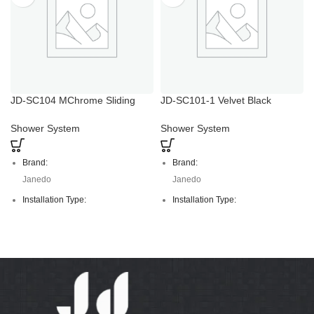
JD-SC104 MChrome Sliding
JD-SC101-1 Velvet Black
Adjustable Hand Shower Holder
Temper Glass Shower Set with
Hand Holder
Shower System
Shower System
Brand:
Brand:
Janedo
Janedo
Installation Type:
Installation Type:
Deck Mounted
Deck Mounted
Faucet Mount:
Faucet Mount:
Single Hole
Single Hole
Material:
Material:
S/S
S/S, Temper glass
Colour:
Colour: