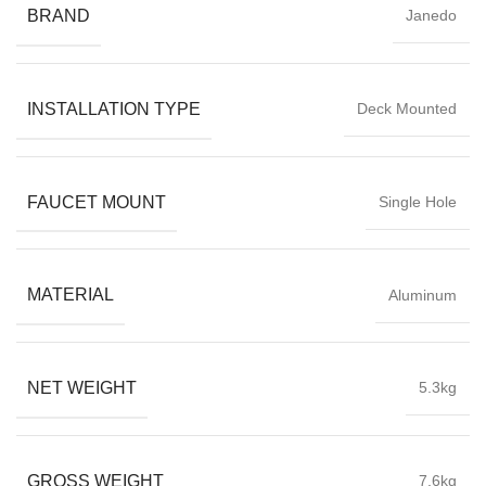
BRAND
Janedo
INSTALLATION TYPE
Deck Mounted
FAUCET MOUNT
Single Hole
MATERIAL
Aluminum
NET WEIGHT
5.3kg
GROSS WEIGHT
7.6kg