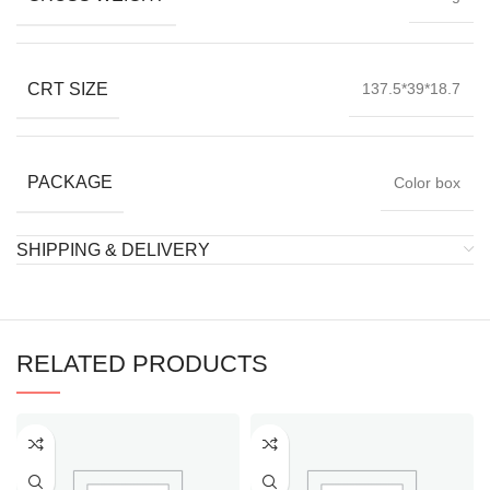
CRT SIZE
137.5*39*18.7
PACKAGE
Color box
SHIPPING & DELIVERY
RELATED PRODUCTS