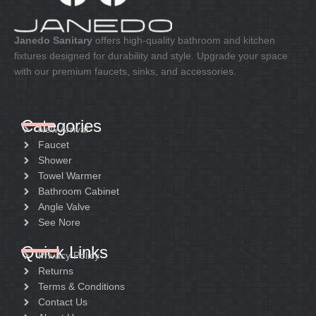
MChrome
Velvet black
Net weight:
Net weight:
Janedo Sanitary
offers high-quality bathroom and kitchen
4.4kg
5.5kg
fixtures designed for durability and style. Upgrade your space
with our premium faucets, sinks, and accessories.
Gross weight:
Gross weight:
5.42kg
6.5kg
Crt size:
Crt size:
Categories
95*39*13.5
82.5*42*18.5
New Arrival
Faucet
Package:
Package:
Shower
Color box with liner
Color box with liner
Towel Warmer
Bathroom Cabinet
Angle Valve
See Nore
Quick Links
Privacy Policy
Returns
Terms & Conditions
Contact Us