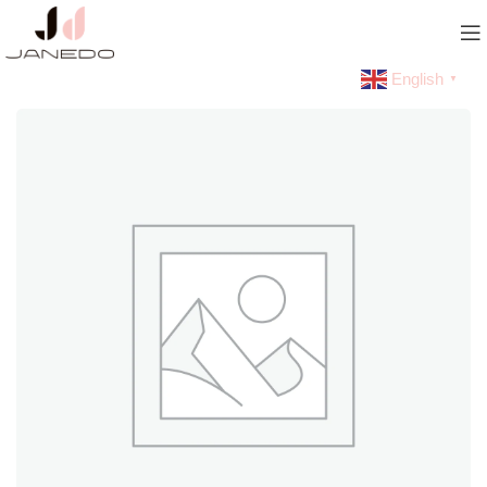
English
▼