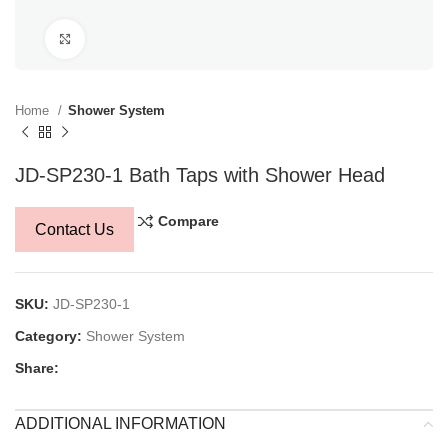
Click to enlarge
Home
Shower System
JD-SP230-1 Bath Taps with Shower Head
Compare
Contact Us
SKU:
JD-SP230-1
Category:
Shower System
Share:
ADDITIONAL INFORMATION