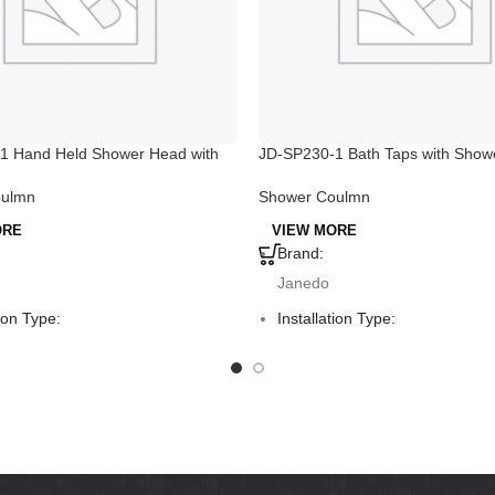
1 Hand Held Shower Head with
JD-SP230-1 Bath Taps with Show
tch
Shower Coulmn
oulmn
VIEW MORE
ORE
Brand:
Janedo
Installation Type:
tion Type:
Deck Mounted
ounted
Faucet Mount:
Mount:
Single Hole
Hole
Material:
:
Aluminum
um