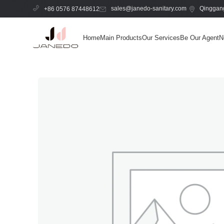
sales@janedo-sanitary.com
Qinggang
+86 0576 87448612
Home
Main Products
Our Services
Be Our Agent
N