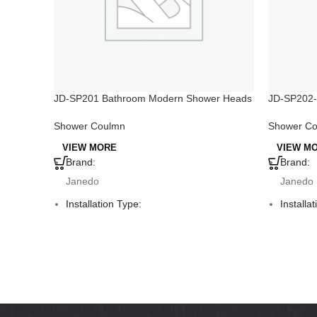
JD-SP201 Bathroom Modern Shower Heads
JD-SP202-
on Off Swi
Shower Coulmn
Shower C
VIEW MORE
VIEW M
Brand:
Brand:
Janedo
Janedo
Installation Type:
Installa
Deck Mounted
Deck M
Faucet Mount:
Faucet 
Single Hole
Single 
Material:
Material
PVC
Alumin