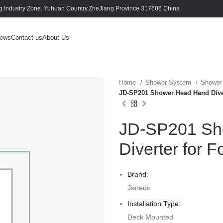
 Industry Zone. Yuhuan Country.ZheJiang Province 317606 China
ews
Contact us
About Us
Home
Shower System
Shower
JD-SP201 Shower Head Hand Diver
JD-SP201 Sh
Diverter for F
Brand:
Janedo
Installation Type:
Deck Mounted