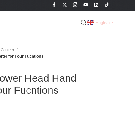
English
▼
 Coulmn
ter for Four Fucntions
ower Head Hand
our Fucntions