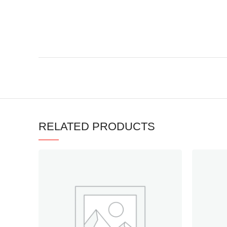
RELATED PRODUCTS