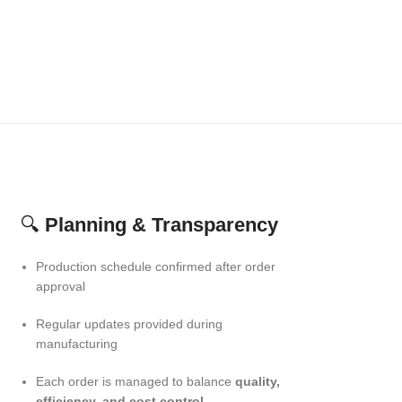
🔍
Planning & Transparency
Production schedule confirmed after order
approval
Regular updates provided during
manufacturing
Each order is managed to balance
quality,
efficiency, and cost control