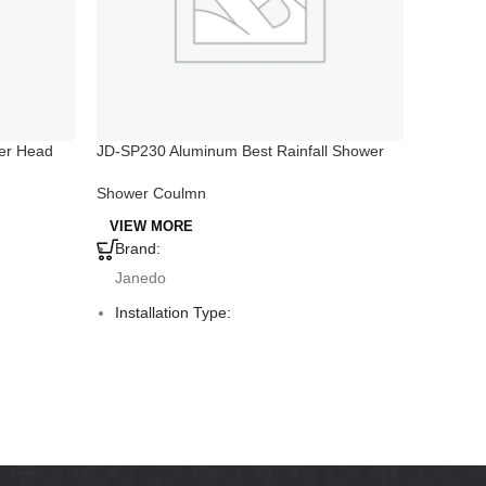
er Head
JD-SP230 Aluminum Best Rainfall Shower
JD-SP201
Head with Handheld
Shower 
Shower Coulmn
VIEW 
VIEW MORE
Brand:
Brand
Janedo
Jane
Installation Type:
Instal
Deck Mounted
Deck 
Faucet Mount:
Fauce
Single Hole
Singl
Material:
Materi
Aluminum