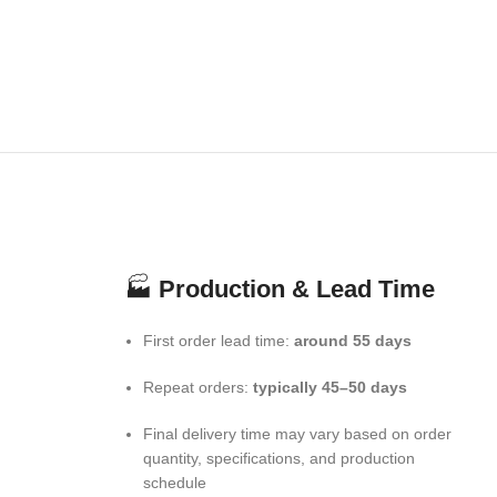
🏭
Production & Lead Time
First order lead time:
around 55 days
Repeat orders:
typically 45–50 days
Final delivery time may vary based on order
quantity, specifications, and production
schedule