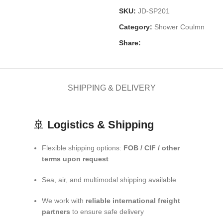
SKU:
JD-SP201
Category:
Shower Coulmn
Share:
SHIPPING & DELIVERY
🚢
Logistics & Shipping
Flexible shipping options:
FOB / CIF / other
terms upon request
Sea, air, and multimodal shipping available
We work with
reliable international freight
partners
to ensure safe delivery