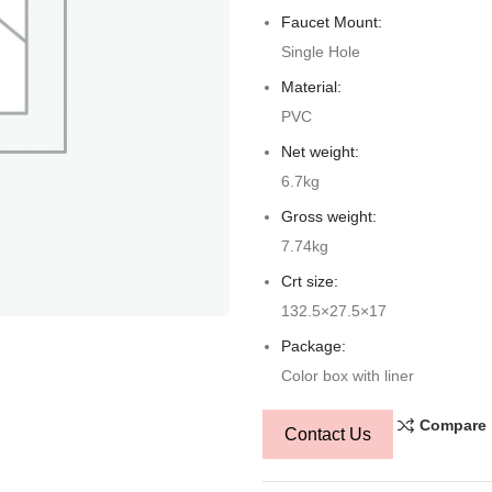
Faucet Mount:
Single Hole
Material:
PVC
Net weight:
6.7kg
Gross weight:
7.74kg
Crt size:
132.5×27.5×17
Package:
Color box with liner
Compare
Contact Us