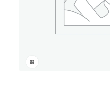
Click to enlarge