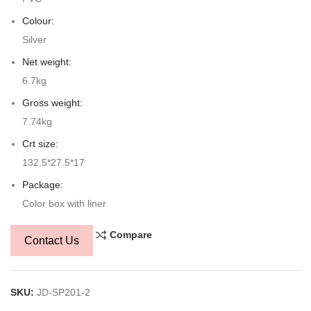
Colour:
Silver
Net weight:
6.7kg
Gross weight:
7.74kg
Crt size:
132.5*27.5*17
Package:
Color box with liner
Compare
Contact Us
SKU:
JD-SP201-2