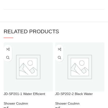
RELATED PRODUCTS
JD-SP201-1 Water Efficient
JD-SP202-2 Black Water
Shower Heads
Efficient Shower Heads
Shower Coulmn
Shower Coulmn