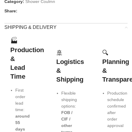
Category:
Shower Coulmn
Share:
SHIPPING & DELIVERY
🏭
Production
🚢
🔍
&
Logistics
Planning
Lead
&
&
Time
Shipping
Transpar
First
Flexible
Production
order
shipping
schedule
lead
options:
confirmed
time:
FOB /
after
around
CIF /
order
55
other
approval
days