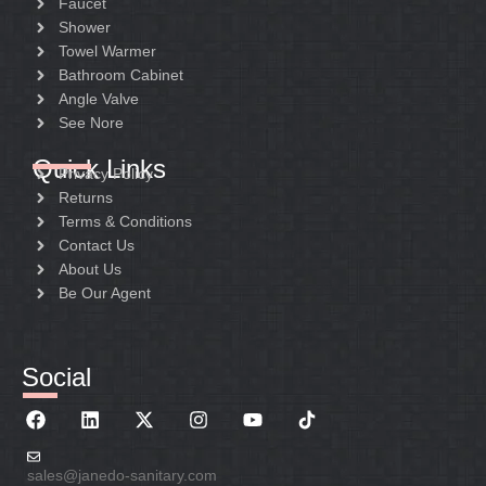
Faucet
Package:
Shower
Package:
Color box
Towel Warmer
Color box with liner
Bathroom Cabinet
Angle Valve
See Nore
Quick Links
Privacy Policy
Returns
Terms & Conditions
Contact Us
About Us
Be Our Agent
Social
sales@janedo-sanitary.com