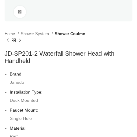
Click to enlarge
Home
Shower System
Shower Coulmn
JD-SP201-2 Waterfall Shower Head with
Handheld
Brand:
Janedo
Installation Type:
Deck Mounted
Faucet Mount:
Single Hole
Material:
PVC