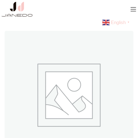
English
▼