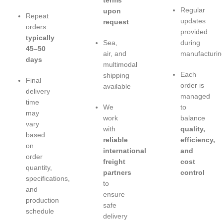
terms
Regular
upon
Repeat
updates
request
orders:
provided
typically
Sea,
during
45–50
air, and
manufacturin
days
multimodal
Each
shipping
Final
order is
available
delivery
managed
time
We
to
may
work
balance
vary
with
quality,
based
reliable
efficiency,
on
international
and
order
freight
cost
quantity,
partners
control
specifications,
to
and
ensure
production
safe
schedule
delivery