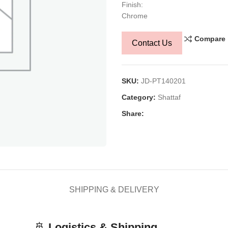
Finish:
Chrome
Compare
Contact Us
SKU:
JD-PT140201
Category:
Shattaf
Share:
SHIPPING & DELIVERY
🚢
Logistics & Shipping