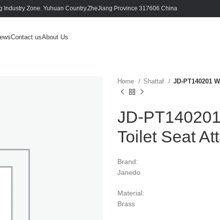
 Industry Zone. Yuhuan Country.ZheJiang Province 317606 China
ews
Contact us
About Us
Home
Shattaf
JD-PT140201 Wa
JD-PT140201 
Toilet Seat A
Brand:
Janedo
Material:
Brass