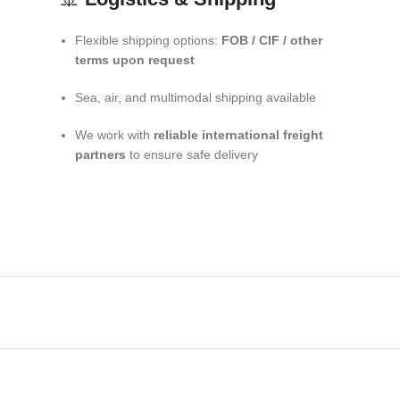
Flexible shipping options:
FOB / CIF / other
terms upon request
Sea, air, and multimodal shipping available
We work with
reliable international freight
partners
to ensure safe delivery