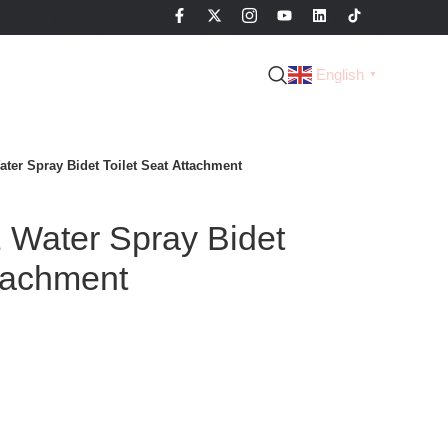
English
▼
ter Spray Bidet Toilet Seat Attachment
Water Spray Bidet
ttachment