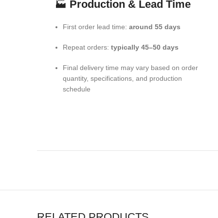
🏭
Production & Lead Time
First order lead time:
around 55 days
Repeat orders:
typically 45–50 days
Final delivery time may vary based on order
quantity, specifications, and production
schedule
RELATED PRODUCTS