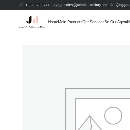
sales@janedo-sanitary.com
Qinggang
+86 0576 87448612
Home
Main Products
Our Services
Be Our Agent
N