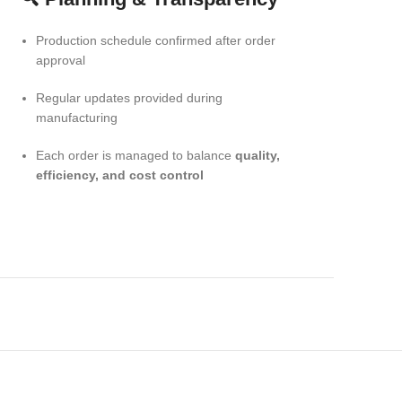
Production schedule confirmed after order
approval
Regular updates provided during
manufacturing
Each order is managed to balance
quality,
efficiency, and cost control