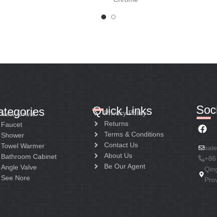
Soci
Quick Links
ategories
Privacy Policy
New Arrival
Returns
Faucet
Terms & Conditions
Shower
Contact Us
Towel Warmer
sal
About Us
Bathroom Cabinet
+86
Be Our Agent
Angle Valve
Qin
See Nore
Pro