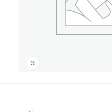
Click to enlarge