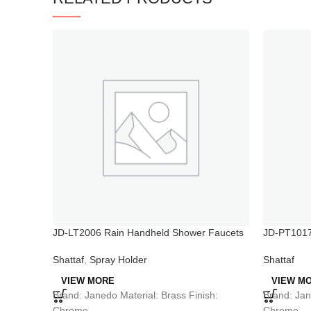
JD-LT2006 Rain Handheld Shower Faucets
JD-PT1017 
Sprayer
Shattaf
,
Spray Holder
Shattaf
VIEW MORE
VIEW M
Brand: Janedo Material: Brass Finish:
Brand: Jan
Chrome
Chrome