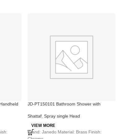
Handheld
JD-PT150101 Bathroom Shower with
JD-PT101
Handheld Sprayer
Shattaf
Shattaf
,
Spray single Head
VIEW 
VIEW MORE
Brand: J
ish:
Brand: Janedo Material: Brass Finish:
Chrome
Chrome