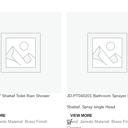
Shattaf Toilet Rain Shower
JD-PT040201 Bathroom Sprayer 
Bidet Spray
Shattaf
,
Spray single Head
ORE
VIEW MORE
edo Material: Brass Finish:
Brand: Janedo Material: Brass Fin
Chrome