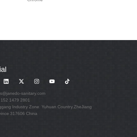
al
es@janedo-sanitary.com
 152 1479 2801
ggang Industry Zone. Yuhuan Country.ZheJiang
vince 317606 China