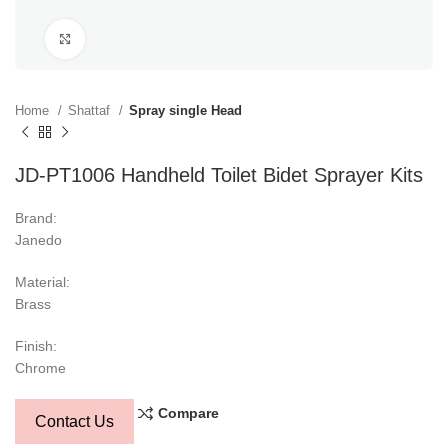
Click to enlarge
Home
Shattaf
Spray single Head
JD-PT1006 Handheld Toilet Bidet Sprayer Kits
Brand:
Janedo
Material:
Brass
Finish:
Chrome
Compare
Contact Us