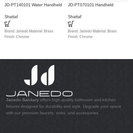
JD-PT140101 Water Handheld
JD-PT070101 Handheld
Toilet Bidet Sprayer Kits
Stainless Steel Bidet Spray
Shattaf
Shattaf
Brand: Janedo Material: Brass
Brand: Janedo Material: Brass
Finish: Chrome
Finish: Chrome
Janedo Sanitary
offers high-quality bathroom and kitchen
fixtures designed for durability and style. Upgrade your space
with our premium faucets, sinks, and accessories.