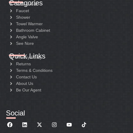
Categories
New Arrival
Faucet
Shower
Towel Warmer
Bathroom Cabinet
Angle Valve
See Nore
Quick Links
Privacy Policy
Returns
Terms & Conditions
Contact Us
About Us
Be Our Agent
Social