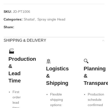
SKU:
JD-PT1006
Categories:
Shattaf
,
Spray single Head
Share:
SHIPPING & DELIVERY
🏭
Production
🚢
🔍
&
Logistics
Planning
Lead
&
&
Time
Shipping
Transpar
First
Flexible
Production
order
shipping
schedule
lead
options:
confirmed
time: