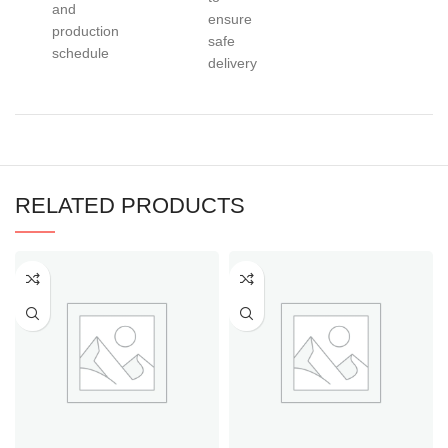
and
ensure
production
safe
schedule
delivery
RELATED PRODUCTS