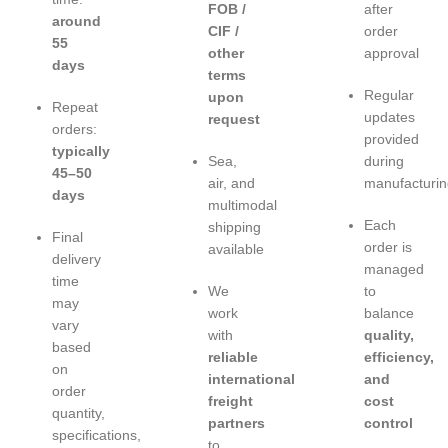
FOB /
after
around
CIF /
order
55
other
approval
days
terms
Regular
upon
Repeat
updates
request
orders:
provided
typically
Sea,
during
45–50
air, and
manufacturin
days
multimodal
Each
shipping
Final
order is
available
delivery
managed
time
We
to
may
work
balance
vary
with
quality,
based
reliable
efficiency,
on
international
and
order
freight
cost
quantity,
partners
control
specifications,
to