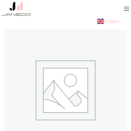
English
▼