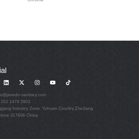
al
es@janedo-sanitary.com
 152 1479 2801
ggang Industry Zone. Yuhuan Country.ZheJiang
vince 317606 China