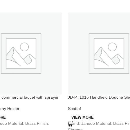
commercial faucet with sprayer
JD-PT1016 Handheld Douche Sho
d shower faucets
Spray Jets
ray Holder
Shattaf
ORE
VIEW MORE
edo Material: Brass Finish:
Brand: Janedo Material: Brass Fin
Chrome