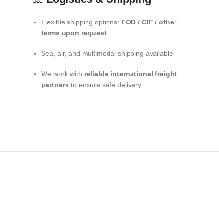
Flexible shipping options:
FOB / CIF / other
terms upon request
Sea, air, and multimodal shipping available
We work with
reliable international freight
partners
to ensure safe delivery