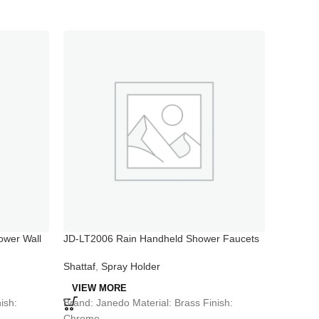
wer Wall
JD-LT2006 Rain Handheld Shower Faucets
JD-PT03
Shattaf
,
Spray Holder
Shattaf
VIEW MORE
VIEW 
Brand: Janedo Material: Brass Finish:
Brand: J
ish:
Chrome
Chrome