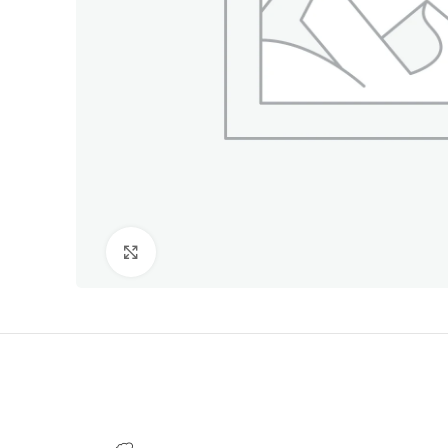
Click to enlarge