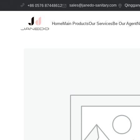
sales@janedo-sanitary.com
Qinggang
+86 0576 87448612
Home
Main Products
Our Services
Be Our Agent
N