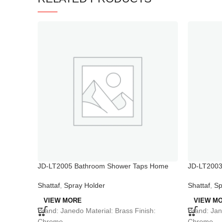
JD-LT2005 Bathroom Shower Taps Home
JD-LT2003 
Faucet Booster Shower
bathtub an
Shattaf
,
Spray Holder
Shattaf
,
Sp
VIEW MORE
VIEW M
Brand: Janedo Material: Brass Finish:
Brand: Jan
Chrome
Chrome