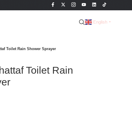
English
▼
taf Toilet Rain Shower Sprayer
ttaf Toilet Rain
yer