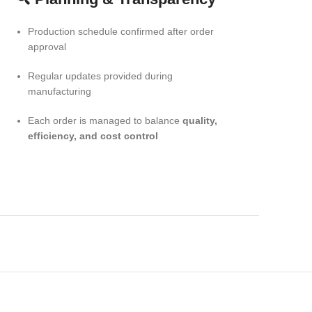
Production schedule confirmed after order
approval
Regular updates provided during
manufacturing
Each order is managed to balance
quality,
efficiency, and cost control