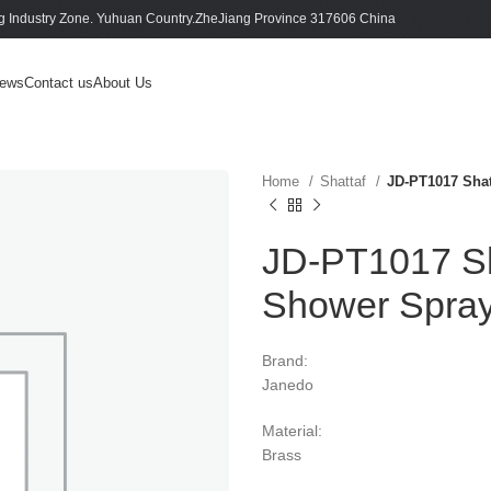
 Industry Zone. Yuhuan Country.ZheJiang Province 317606 China
ews
Contact us
About Us
Home
Shattaf
JD-PT1017 Shat
JD-PT1017 Sha
Shower Spra
Brand:
Janedo
Material:
Brass