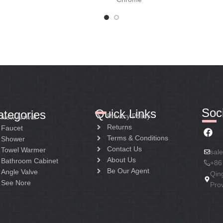
Soci
Quick Links
ategories
Privacy Policy
New Arrival
Returns
Faucet
Terms & Conditions
Shower
Contact Us
Towel Warmer
sal
About Us
Bathroom Cabinet
+86
Be Our Agent
Angle Valve
Qin
See Nore
Pro