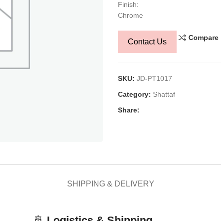
Finish:
Chrome
Compare
Contact Us
SKU:
JD-PT1017
Category:
Shattaf
Share:
SHIPPING & DELIVERY
🚢
Logistics & Shipping