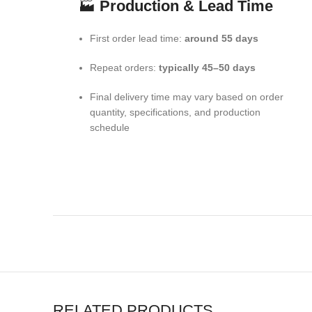
🏭
Production & Lead Time
First order lead time:
around 55 days
Repeat orders:
typically 45–50 days
Final delivery time may vary based on order
quantity, specifications, and production
schedule
RELATED PRODUCTS