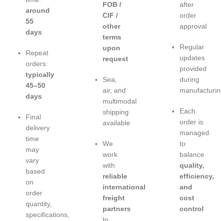
FOB /
after
around
CIF /
order
55
other
approval
days
terms
Regular
upon
Repeat
updates
request
orders:
provided
typically
Sea,
during
45–50
air, and
manufacturin
days
multimodal
Each
shipping
Final
order is
available
delivery
managed
time
We
to
may
work
balance
vary
with
quality,
based
reliable
efficiency,
on
international
and
order
freight
cost
quantity,
partners
control
specifications,
to