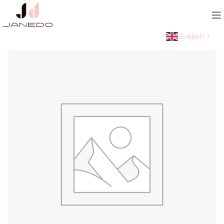
English
▼