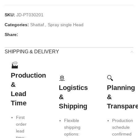
SKU:
JD-PT030201
Categories:
Shattaf
,
Spray single Head
Share:
SHIPPING & DELIVERY
🏭
Production
🚢
🔍
&
Logistics
Planning
Lead
&
&
Time
Shipping
Transpar
First
Flexible
Production
order
shipping
schedule
lead
options:
confirmed
time: