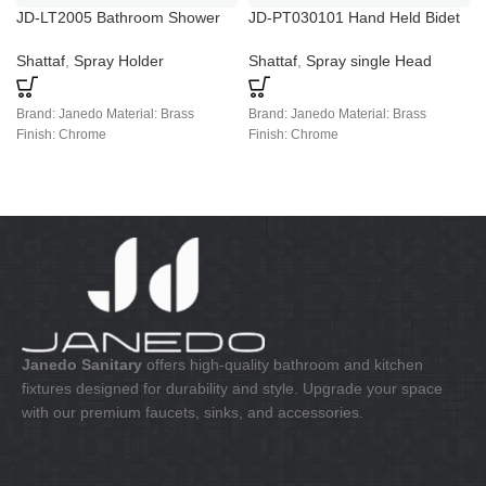
JD-LT2005 Bathroom Shower
JD-PT030101 Hand Held Bidet
Taps Home Faucet Booster
Spray
Shower
Shattaf
,
Spray Holder
Shattaf
,
Spray single Head
Brand: Janedo Material: Brass
Brand: Janedo Material: Brass
Finish: Chrome
Finish: Chrome
Janedo Sanitary
offers high-quality bathroom and kitchen
fixtures designed for durability and style. Upgrade your space
with our premium faucets, sinks, and accessories.