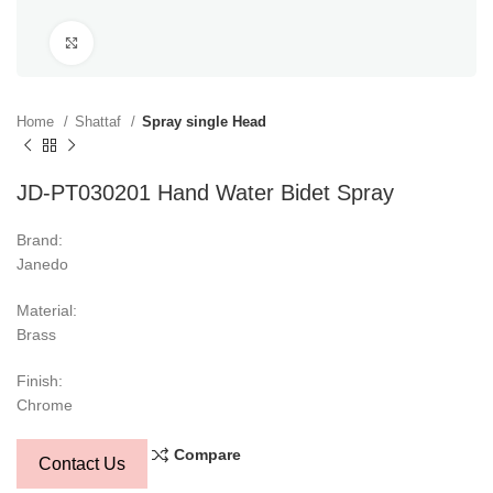
Click to enlarge
Home
Shattaf
Spray single Head
JD-PT030201 Hand Water Bidet Spray
Brand:
Janedo
Material:
Brass
Finish:
Chrome
Compare
Contact Us