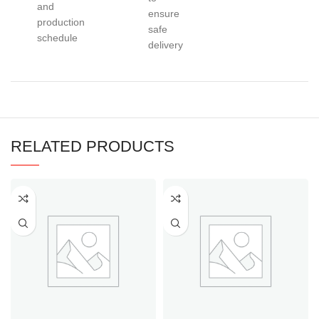
and
ensure
production
safe
schedule
delivery
RELATED PRODUCTS