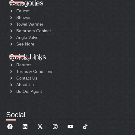
Categories
New Arrival
Faucet
Shower
Towel Warmer
Bathroom Cabinet
Angle Valve
See Nore
Quick Links
Privacy Policy
Returns
Terms & Conditions
Contact Us
About Us
Be Our Agent
Social