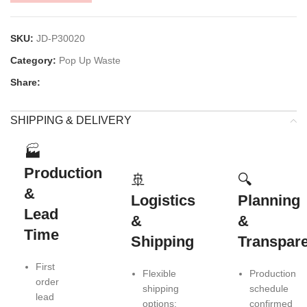
SKU:
JD-P30020
Category:
Pop Up Waste
Share:
SHIPPING & DELIVERY
🏭
Production
🚢
🔍
&
Logistics
Planning
Lead
&
&
Time
Shipping
Transpar
First
Flexible
Production
order
shipping
schedule
lead
options:
confirmed