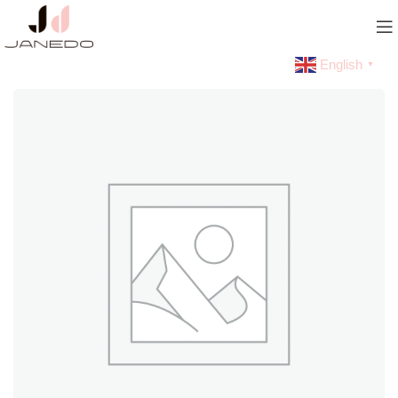
English
▼