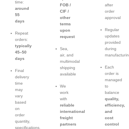
time:
FOB /
after
around
CIF /
order
55
other
approval
days
terms
Regular
upon
Repeat
updates
request
orders:
provided
typically
Sea,
during
45–50
air, and
manufacturin
days
multimodal
Each
shipping
Final
order is
available
delivery
managed
time
We
to
may
work
balance
vary
with
quality,
based
reliable
efficiency,
on
international
and
order
freight
cost
quantity,
partners
control
specifications,