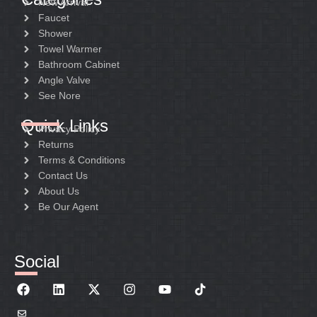
New Arrival
Faucet
Shower
Towel Warmer
Bathroom Cabinet
Angle Valve
See Nore
Quick Links
Privacy Policy
Returns
Terms & Conditions
Contact Us
About Us
Be Our Agent
Social