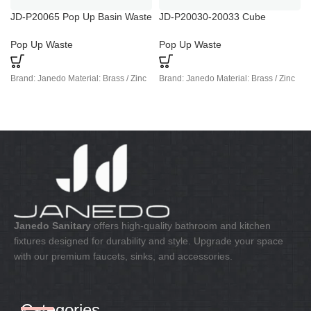
JD-P20065 Pop Up Basin Waste
JD-P20030-20033 Cube
Plug
Chrome Basin Waste Trap
Pop Up Waste
Pop Up Waste
Brand: Janedo Material: Brass / Zinc
Brand: Janedo Material: Brass / Zinc
Janedo Sanitary
offers high-quality bathroom and kitchen
fixtures designed for durability and style. Upgrade your space
with our premium faucets, sinks, and accessories.
Categories