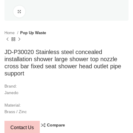
Click to enlarge
Home
Pop Up Waste
JD-P30020 Stainless steel concealed
installation shower large shower top nozzle
cross bar fixed seat shower head outlet pipe
support
Brand:
Janedo
Material:
Brass / Zinc
Compare
Contact Us