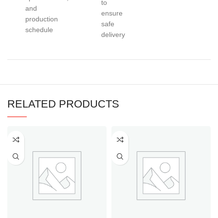
to
and
ensure
production
safe
schedule
delivery
RELATED PRODUCTS