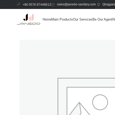
sales@janedo-sanitary.com
Qinggang
+86 0576 87448612
Home
Main Products
Our Services
Be Our Agent
N