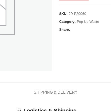
SKU:
JD-P20060
Category:
Pop Up Waste
Share:
SHIPPING & DELIVERY
🚢
Logistics & Shipping