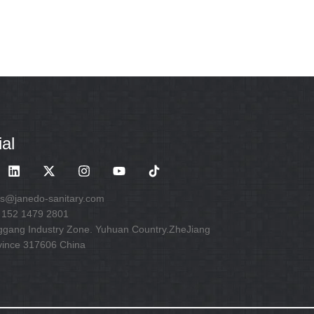
al
es@janedo-sanitary.com
 152 1479 2801
ggang Industry Zone. Yuhuan Country.ZheJiang
vince 317606 China