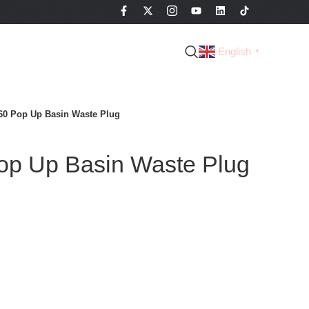
English
▼
60 Pop Up Basin Waste Plug
p Up Basin Waste Plug