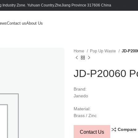
 Industry Zone. Yuhuan Country.ZheJiang Province 317606 China
ews
Contact us
About Us
Home
Pop Up Waste
JD-P200
JD-P20060 Po
Brand:
Janedo
Material:
Brass / Zinc
Compare
Contact Us