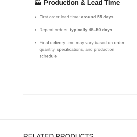
🏭
Production & Lead Time
First order lead time:
around 55 days
Repeat orders:
typically 45–50 days
Final delivery time may vary based on order
quantity, specifications, and production
schedule
RELATED PRODUCTS