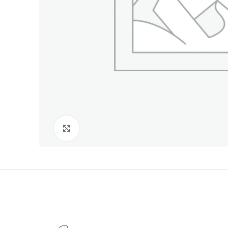
Click to enlarge