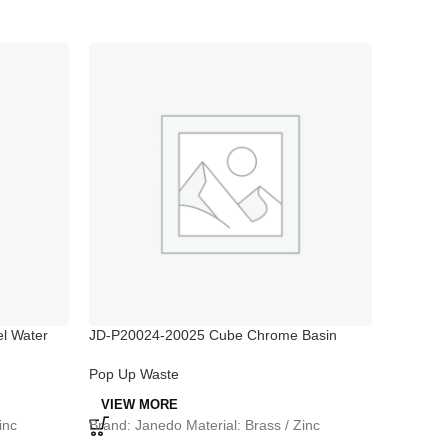
l Water
JD-P20024-20025 Cube Chrome Basin
JD-P300
Waste Trap
Pop Up 
Pop Up Waste
VIEW 
VIEW MORE
Brand: J
inc
Brand: Janedo Material: Brass / Zinc