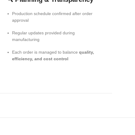
Production schedule confirmed after order
approval
Regular updates provided during
manufacturing
Each order is managed to balance
quality,
efficiency, and cost control