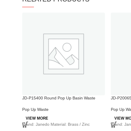
JD-P15400 Round Pop Up Basin Waste
JD-P20065
Slotted Bathroom
Pop Up Wa
Pop Up Waste
VIEW M
VIEW MORE
Brand: Jan
Brand: Janedo Material: Brass / Zinc