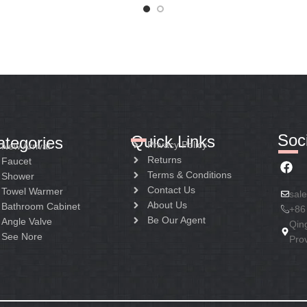
Soci
Quick Links
ategories
Privacy Policy
New Arrival
Returns
Faucet
Terms & Conditions
Shower
Contact Us
Towel Warmer
sal
About Us
Bathroom Cabinet
+86
Be Our Agent
Angle Valve
Qin
See Nore
Pro