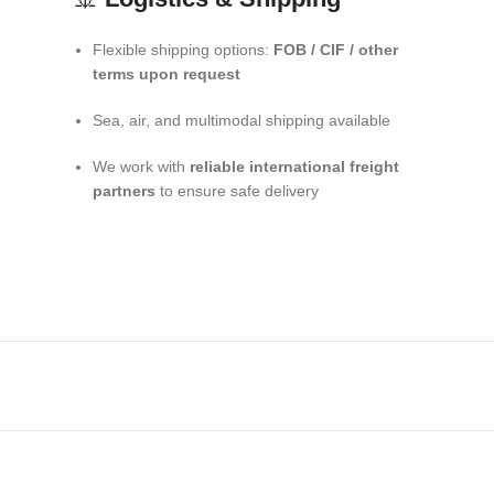
Flexible shipping options:
FOB / CIF / other
terms upon request
Sea, air, and multimodal shipping available
We work with
reliable international freight
partners
to ensure safe delivery