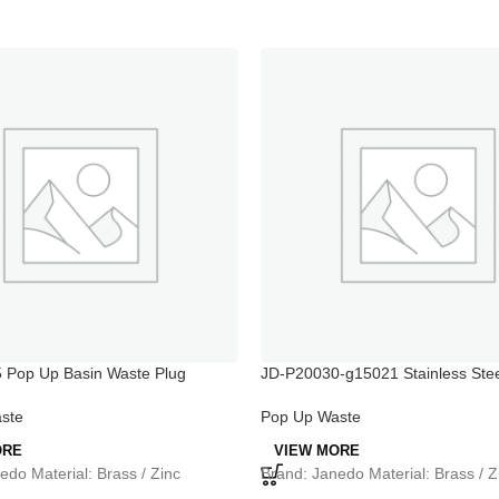
 Pop Up Basin Waste Plug
JD-P20030-g15021 Stainless Stee
Purifier
ste
Pop Up Waste
ORE
VIEW MORE
edo Material: Brass / Zinc
Brand: Janedo Material: Brass / Z