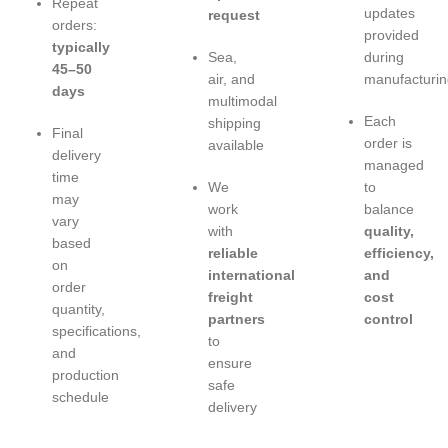
Repeat
updates
request
orders:
provided
typically
Sea,
during
45–50
air, and
manufacturin
days
multimodal
Each
shipping
Final
order is
available
delivery
managed
time
We
to
may
work
balance
vary
with
quality,
based
reliable
efficiency,
on
international
and
order
freight
cost
quantity,
partners
control
specifications,
to
and
ensure
production
safe
schedule
delivery