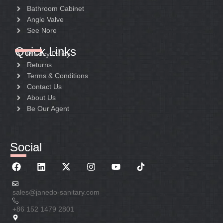
Bathroom Cabinet
Angle Valve
See Nore
Quick Links
Privacy Policy
Returns
Terms & Conditions
Contact Us
About Us
Be Our Agent
Social
sales@janedo-sanitary.com
+86 152 1479 2801