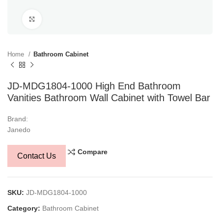
Click to enlarge
Home
Bathroom Cabinet
JD-MDG1804-1000 High End Bathroom
Vanities Bathroom Wall Cabinet with Towel Bar
Brand:
Janedo
Compare
Contact Us
SKU:
JD-MDG1804-1000
Category:
Bathroom Cabinet