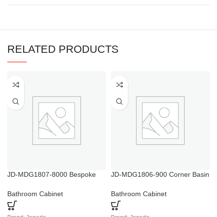
RELATED PRODUCTS
JD-MDG1807-8000 Bespoke
JD-MDG1806-900 Corner Basin
Wall Hung Basin Vanity Unit
Vanity Unit Small White
White Gloss Bathroom Floor
Bathroom Cabinet
Bathroom Cabinet
Bathroom Cabinet
Cabinet