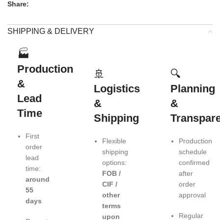
Share:
SHIPPING & DELIVERY
🏭
Production
🚢
🔍
&
Logistics
Planning
Lead
&
&
Time
Shipping
Transpar
First
Flexible
Production
order
shipping
schedule
lead
options:
confirmed
time:
FOB /
after
around
CIF /
order
55
other
approval
days
terms
Regular
upon