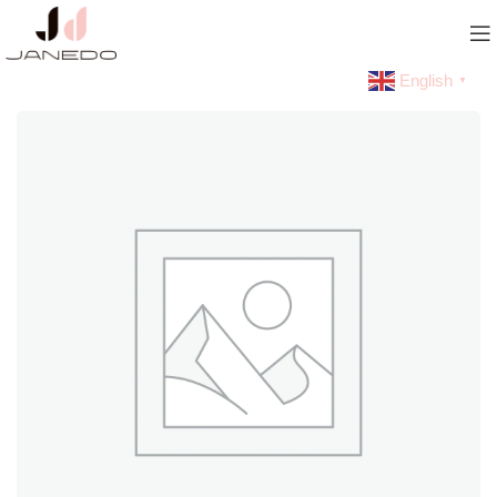
English
▼