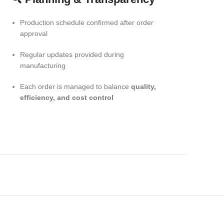
Production schedule confirmed after order
approval
Regular updates provided during
manufacturing
Each order is managed to balance
quality,
efficiency, and cost control