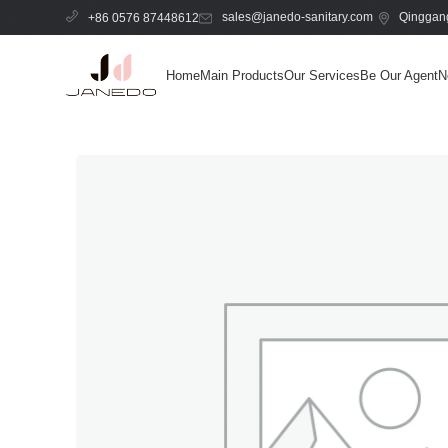
sales@janedo-sanitary.com
Qinggang
+86 0576 87448612
Home
Main Products
Our Services
Be Our Agent
N