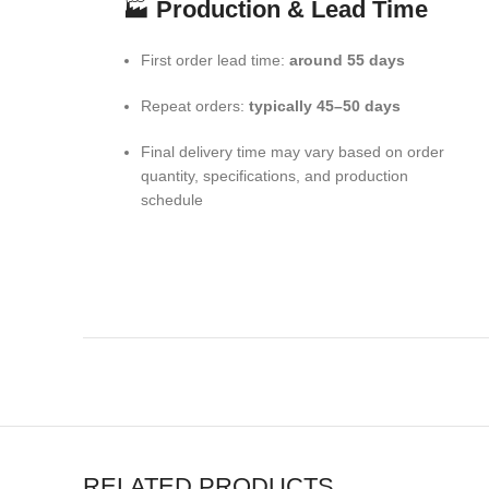
🏭
Production & Lead Time
First order lead time:
around 55 days
Repeat orders:
typically 45–50 days
Final delivery time may vary based on order
quantity, specifications, and production
schedule
RELATED PRODUCTS