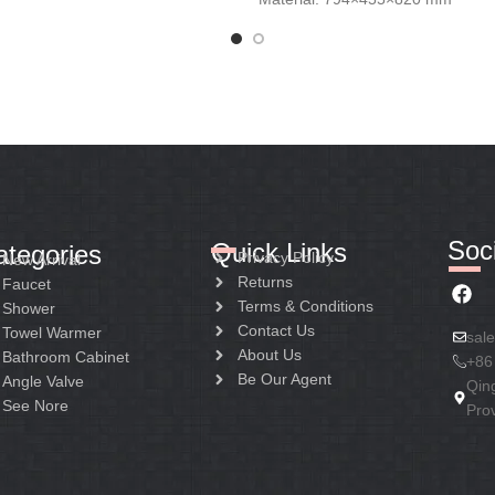
Soci
Quick Links
ategories
Privacy Policy
New Arrival
Returns
Faucet
Terms & Conditions
Shower
Contact Us
Towel Warmer
sal
About Us
Bathroom Cabinet
+86
Be Our Agent
Angle Valve
Qin
See Nore
Pro