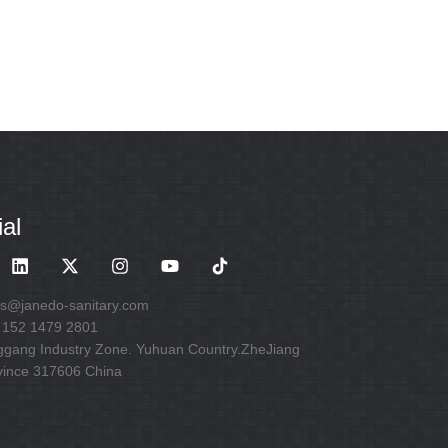
al
es@janedo-sanitary.com
 152 1479 2801
ggang Industry Zone. Yuhuan Country.ZheJiang
vince 317606 China