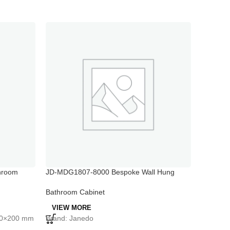
hroom
JD-MDG1807-8000 Bespoke Wall Hung
JD-MDG1
Basin Vanity Unit White Gloss Bathroom
Mirrored
Floor Cabinet
Bathroom Cabinet
Bathroo
VIEW MORE
VIEW 
460×200 mm
Brand: Janedo
Brand: 