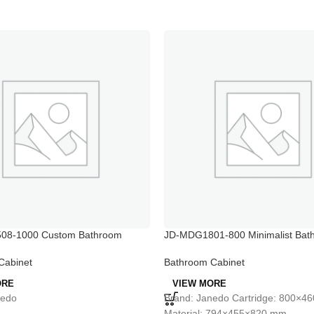
08-1000 Custom Bathroom
JD-MDG1801-800 Minimalist Bat
all Skinny Bathroom Cabinet
Mirror Cabinet with Side Counters
Cabinet
Bathroom Cabinet
ORE
VIEW MORE
nedo
Brand: Janedo Cartridge: 800×
Material: 794×455×820 mm