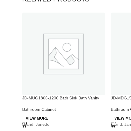
JD-MUG1806-1200 Bath Sink Bath Vanity
JD-MDG15
Modular Bathroom Vanity Cabinets
Vanities T
Bathroom Cabinet
Bathroom 
VIEW MORE
VIEW M
Brand: Janedo
Brand: Ja