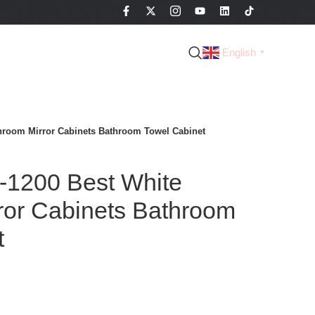
English
▼
hroom Mirror Cabinets Bathroom Towel Cabinet
1200 Best White
ror Cabinets Bathroom
t