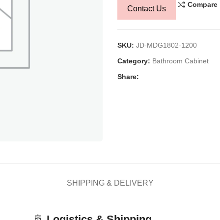
Compare
Contact Us
SKU:
JD-MDG1802-1200
Category:
Bathroom Cabinet
Share:
SHIPPING & DELIVERY
🚢
Logistics & Shipping