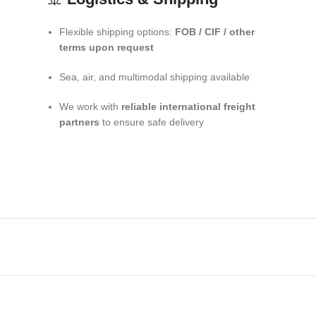
Flexible shipping options:
FOB / CIF / other
terms upon request
Sea, air, and multimodal shipping available
We work with
reliable international freight
partners
to ensure safe delivery