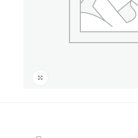
Click to enlarge