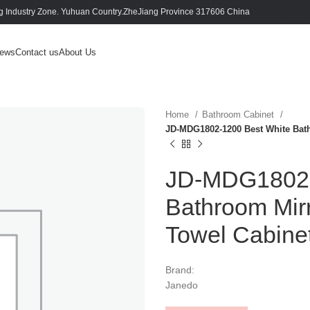
 Industry Zone. Yuhuan Country.ZheJiang Province 317606 China
ews
Contact us
About Us
Home
Bathroom Cabinet
JD-MDG1802-1200 Best White Bat
JD-MDG1802-
Bathroom Mir
Towel Cabine
Brand:
Janedo