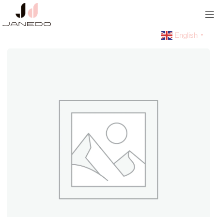
English
▼