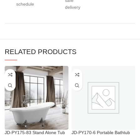
safe
schedule
delivery
RELATED PRODUCTS
JD-PY175-83 Stand Alone Tub
JD-PY170-6 Portable Bathtub
with Shower
for Elderly