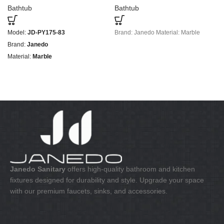
Bathtub
Bathtub
Model:
JD-PY175-83
Brand: Janedo Material: Marble
Brand:
Janedo
Material:
Marble
Janedo Sanitary
offers high-quality bathroom and kitchen
fixtures designed for durability and style. Upgrade your space
with our premium faucets, sinks, and accessories.