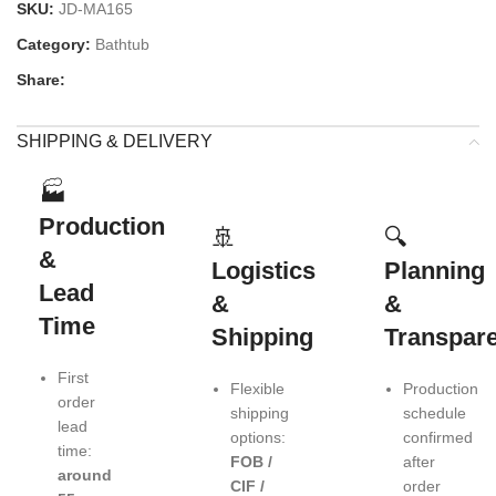
SKU:
JD-MA165
Category:
Bathtub
Share:
SHIPPING & DELIVERY
🏭
Production
🚢
🔍
&
Logistics
Planning
Lead
&
&
Time
Shipping
Transpar
First
Flexible
Production
order
shipping
schedule
lead
options:
confirmed
time:
FOB /
after
around
CIF /
order