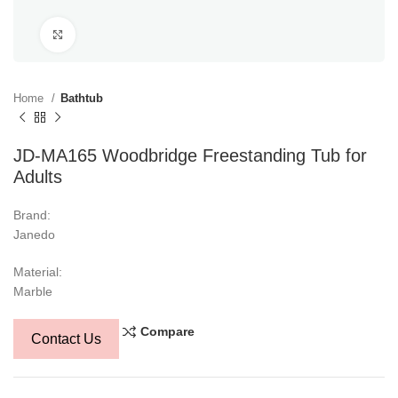
Click to enlarge
Home
Bathtub
JD-MA165 Woodbridge Freestanding Tub for
Adults
Brand:
Janedo
Material:
Marble
Compare
Contact Us