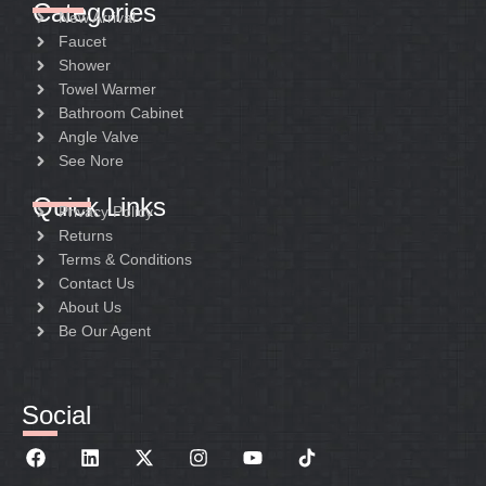
Categories
New Arrival
Faucet
Shower
Towel Warmer
Bathroom Cabinet
Angle Valve
See Nore
Quick Links
Privacy Policy
Returns
Terms & Conditions
Contact Us
About Us
Be Our Agent
Social