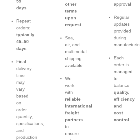
55
other
approval
days
terms
Regular
upon
Repeat
updates
request
orders:
provided
typically
Sea,
during
45–50
air, and
manufacturin
days
multimodal
Each
shipping
Final
order is
available
delivery
managed
time
We
to
may
work
balance
vary
with
quality,
based
reliable
efficiency,
on
international
and
order
freight
cost
quantity,
partners
control
specifications,
to
and
ensure
production