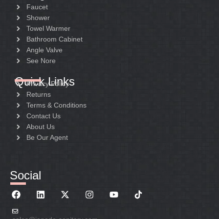
Faucet
Shower
Towel Warmer
Bathroom Cabinet
Angle Valve
See Nore
Quick Links
Privacy Policy
Returns
Terms & Conditions
Contact Us
About Us
Be Our Agent
Social