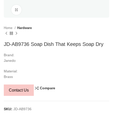
Click to enlarge
Home
Hardware
JD-AB9736 Soap Dish That Keeps Soap Dry
Brand:
Janedo
Material:
Brass
Compare
Contact Us
SKU:
JD-AB9736