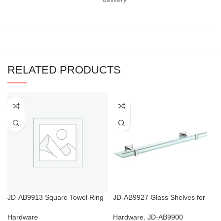
RELATED PRODUCTS
JD-AB9913 Square Towel Ring
JD-AB9927 Glass Shelves for
And Toilet Roll Holder
Bathroom Shower
Hardware
Hardware
,
JD-AB9900