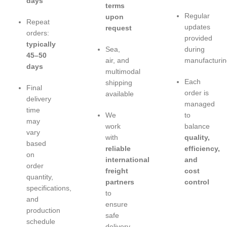
days
terms
Regular
upon
Repeat
updates
request
orders:
provided
typically
Sea,
during
45–50
air, and
manufacturin
days
multimodal
Each
shipping
Final
order is
available
delivery
managed
time
We
to
may
work
balance
vary
with
quality,
based
reliable
efficiency,
on
international
and
order
freight
cost
quantity,
partners
control
specifications,
to
and
ensure
production
safe
schedule
delivery