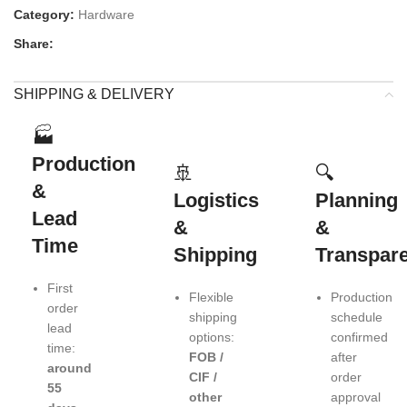
Category:
Hardware
Share:
SHIPPING & DELIVERY
🏭
Production
🚢
🔍
&
Logistics
Planning
Lead
&
&
Time
Shipping
Transpar
First
Flexible
Production
order
shipping
schedule
lead
options:
confirmed
time:
FOB /
after
around
CIF /
order
55
other
approval