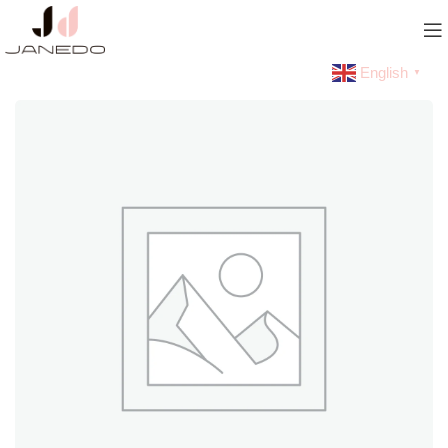
English
▼