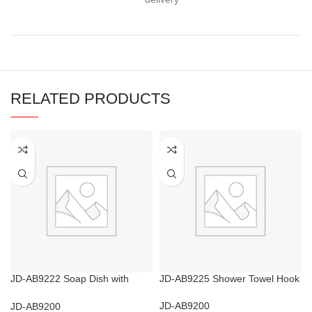
RELATED PRODUCTS
JD-AB9222 Soap Dish with
JD-AB9225 Shower Towel Hook
Drainage Holes
JD-AB9200
JD-AB9200