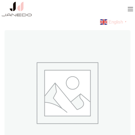
English
▼