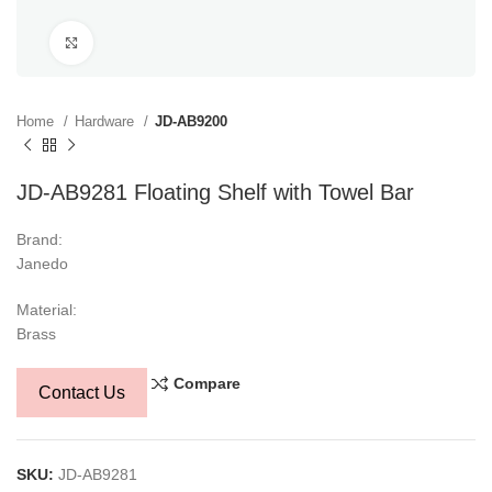
Click to enlarge
Home
Hardware
JD-AB9200
JD-AB9281 Floating Shelf with Towel Bar
Brand:
Janedo
Material:
Brass
Compare
Contact Us
SKU:
JD-AB9281