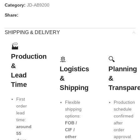
Category:
JD-AB9200
Share:
SHIPPING & DELIVERY
🏭
Production
🚢
🔍
&
Logistics
Planning
Lead
&
&
Time
Shipping
Transpar
First
Flexible
Production
order
shipping
schedule
lead
options:
confirmed
time:
FOB /
after
around
CIF /
order
55
other
approval