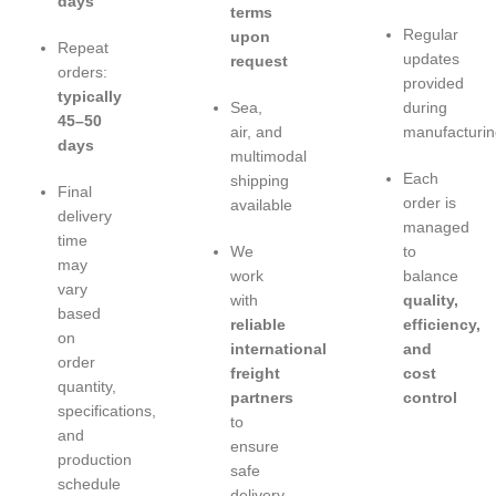
days
terms
Regular
upon
Repeat
updates
request
orders:
provided
typically
Sea,
during
45–50
air, and
manufacturin
days
multimodal
Each
shipping
Final
order is
available
delivery
managed
time
We
to
may
work
balance
vary
with
quality,
based
reliable
efficiency,
on
international
and
order
freight
cost
quantity,
partners
control
specifications,
to
and
ensure
production
safe
schedule
delivery