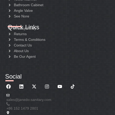
Bathroom Cabinet
Angle Valve
See Nore
Quick Links
Privacy Policy
Returns
Terms & Conditions
Contact Us
About Us
Be Our Agent
Social
sales@janedo-sanitary.com
+86 152 1479 2801