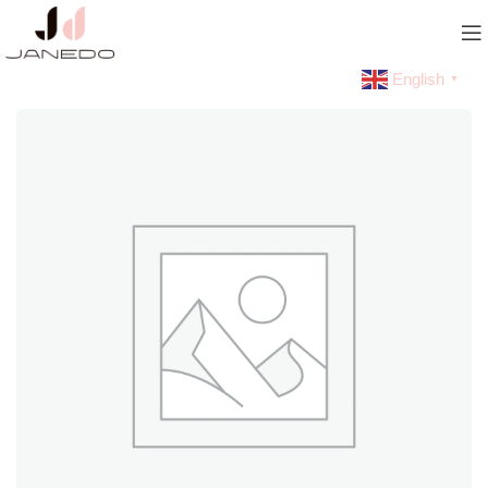
English
▼