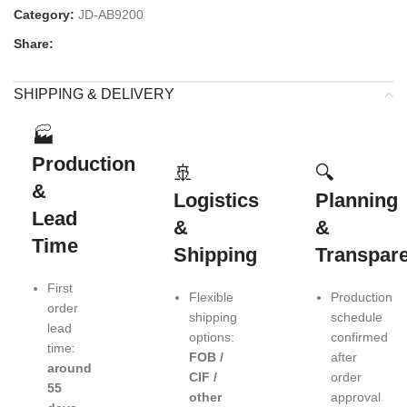
Category:
JD-AB9200
Share:
SHIPPING & DELIVERY
🏭
Production
🚢
🔍
&
Logistics
Planning
Lead
&
&
Time
Shipping
Transpar
First
Flexible
Production
order
shipping
schedule
lead
options:
confirmed
time:
FOB /
after
around
CIF /
order
55
other
approval