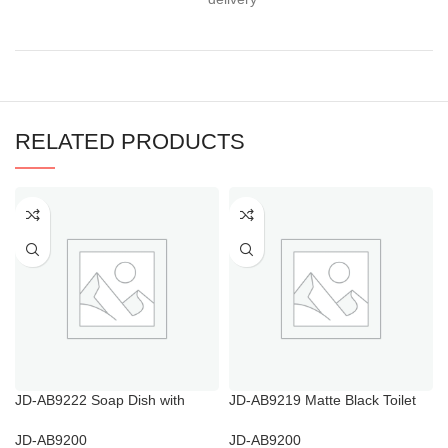
RELATED PRODUCTS
JD-AB9222 Soap Dish with
JD-AB9219 Matte Black Toilet
Drainage Holes
Brush Holder
JD-AB9200
JD-AB9200