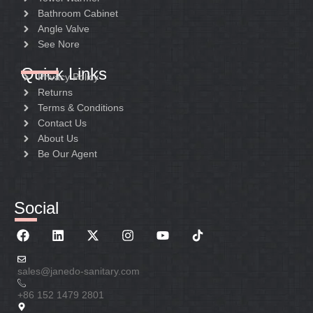
Bathroom Cabinet
Angle Valve
See Nore
Quick Links
Privacy Policy
Returns
Terms & Conditions
Contact Us
About Us
Be Our Agent
Social
sales@janedo-sanitary.com
+86 152 1479 2801