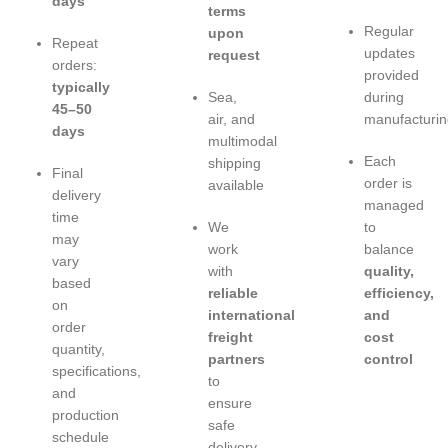
days
terms
Regular
upon
Repeat
updates
request
orders:
provided
typically
Sea,
during
45–50
air, and
manufacturin
days
multimodal
Each
shipping
Final
order is
available
delivery
managed
time
We
to
may
work
balance
vary
with
quality,
based
reliable
efficiency,
on
international
and
order
freight
cost
quantity,
partners
control
specifications,
to
and
ensure
production
safe
schedule
delivery