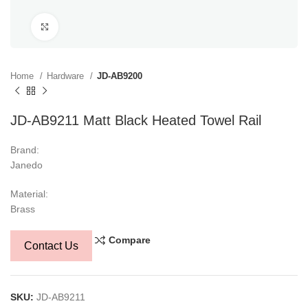
Click to enlarge
Home
Hardware
JD-AB9200
JD-AB9211 Matt Black Heated Towel Rail
Brand:
Janedo
Material:
Brass
Compare
Contact Us
SKU:
JD-AB9211