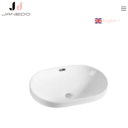
English
▼