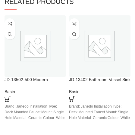
RELATED PRODUCTS
JD-13502-500 Modern
JD-13402 Bathroom Vessel Sink
Porcelain Ceramic White Above
Above Counter Square White
Counter Bathroom Vessel Sink,
Ceramic Countertop Sink
Basin
Basin
Countertop Art Basin Sinks for
Bath
Brand: Janedo Installation Type:
Brand: Janedo Installation Type:
Deck Mounted Faucet Mount: Single
Deck Mounted Faucet Mount: Single
Hole Material: Ceramic Colour: White
Hole Material: Ceramic Colour: White