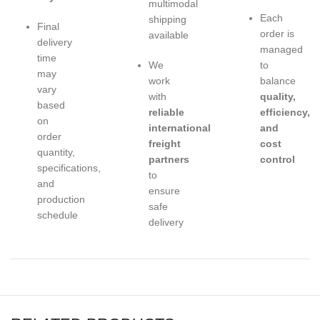
multimodal
Each
shipping
Final
order is
available
delivery
managed
time
We
to
may
work
balance
vary
with
quality,
based
reliable
efficiency,
on
international
and
order
freight
cost
quantity,
partners
control
specifications,
to
and
ensure
production
safe
schedule
delivery