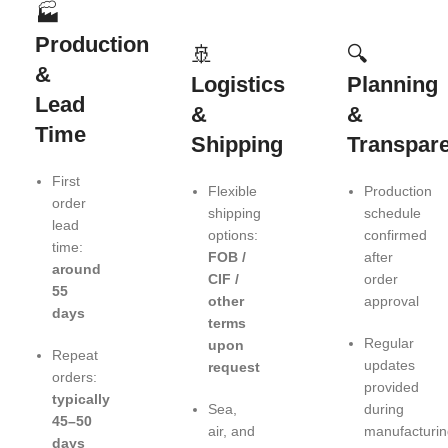
🏭
Production
🚢
🔍
&
Logistics
Planning
Lead
&
&
Time
Shipping
Transpar
First
Flexible
Production
order
shipping
schedule
lead
options:
confirmed
time:
FOB /
after
around
CIF /
order
55
other
approval
days
terms
Regular
upon
Repeat
updates
request
orders:
provided
typically
Sea,
during
45–50
air, and
manufacturin
days