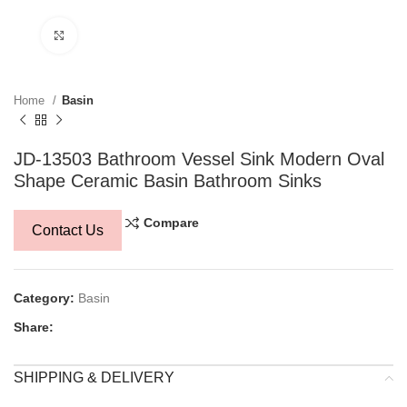
Click to enlarge
Home
Basin
JD-13503 Bathroom Vessel Sink Modern Oval
Shape Ceramic Basin Bathroom Sinks
Compare
Contact Us
Category:
Basin
Share:
SHIPPING & DELIVERY