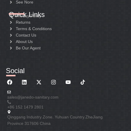
See Nore
Quick Links
Privacy Policy
Returns
Terms & Conditions
Contact Us
About Us
Be Our Agent
Social
sales@janedo-sanitary.com
+86 152 1479 2801
Qinggang Industry Zone. Yuhuan Country.ZheJiang
Province 317606 China