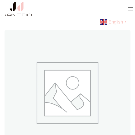
English
▼