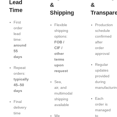
Lead
&
&
Time
Shipping
Transpar
First
Flexible
Production
order
shipping
schedule
lead
options:
confirmed
time:
FOB /
after
around
CIF /
order
55
other
approval
days
terms
Regular
upon
Repeat
updates
request
orders:
provided
typically
Sea,
during
45–50
air, and
manufacturin
days
multimodal
Each
shipping
Final
order is
available
delivery
managed
time
We
to