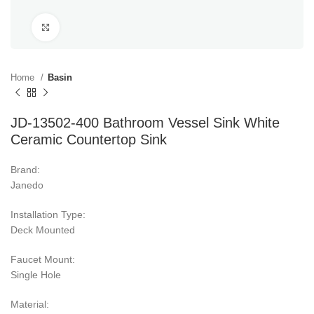
Click to enlarge
Home
Basin
JD-13502-400 Bathroom Vessel Sink White
Ceramic Countertop Sink
Brand:
Janedo
Installation Type:
Deck Mounted
Faucet Mount:
Single Hole
Material: