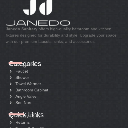
Janedo Sanitary
offers high-quality bathroom and kitchen
fixtures designed for durability and style. Upgrade your space
with our premium faucets, sinks, and accessories.
Categories
New Arrival
Faucet
Shower
Towel Warmer
Bathroom Cabinet
Angle Valve
See Nore
Quick Links
Privacy Policy
Returns