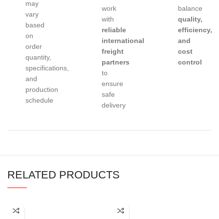
may
work
balance
vary
with
quality,
based
reliable
efficiency,
on
international
and
order
freight
cost
quantity,
partners
control
specifications,
to
and
ensure
production
safe
schedule
delivery
RELATED PRODUCTS