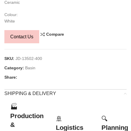
Ceramic
Colour:
White
Compare
Contact Us
SKU:
JD-13502-400
Category:
Basin
Share:
SHIPPING & DELIVERY
🏭
Production
🚢
🔍
&
Logistics
Planning