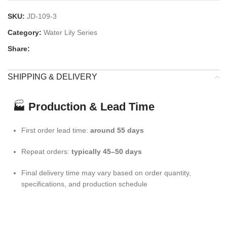
SKU:
JD-109-3
Category:
Water Lily Series
Share:
SHIPPING & DELIVERY
🏭
Production & Lead Time
First order lead time:
around 55 days
Repeat orders:
typically 45–50 days
Final delivery time may vary based on order quantity,
specifications, and production schedule