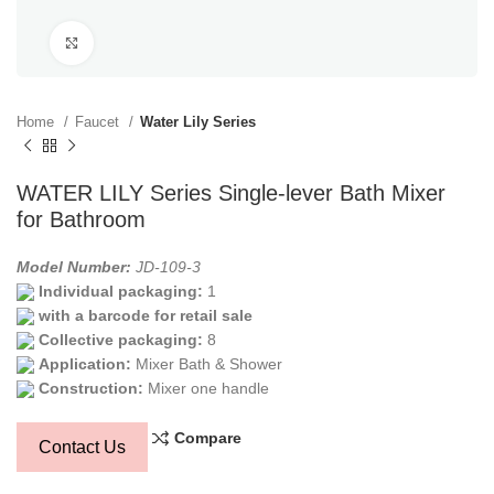
Click to enlarge
Home
Faucet
Water Lily Series
WATER LILY Series Single-lever Bath Mixer
for Bathroom
Model Number:
JD-109-3
Individual packaging:
1
with a barcode for retail sale
Collective packaging:
8
Application:
Mixer Bath & Shower
Construction:
Mixer one handle
Compare
Contact Us