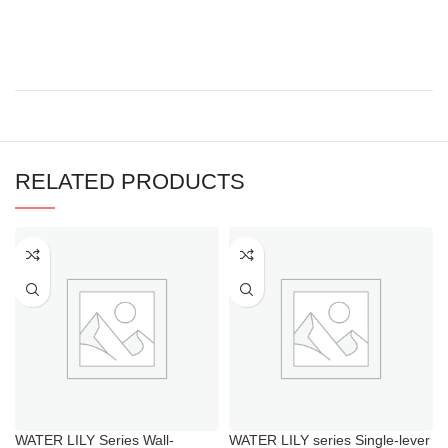
RELATED PRODUCTS
WATER LILY Series Wall-
WATER LILY series Single-lever