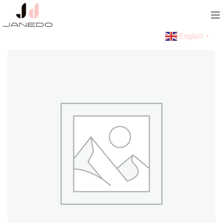
English
▼