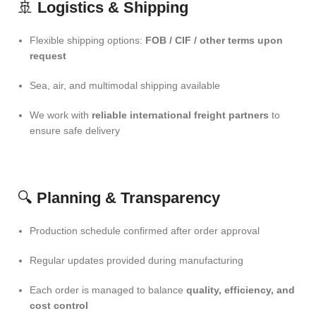
🚢
Logistics & Shipping
Flexible shipping options:
FOB / CIF / other terms upon
request
Sea, air, and multimodal shipping available
We work with
reliable international freight partners
to
ensure safe delivery
🔍
Planning & Transparency
Production schedule confirmed after order approval
Regular updates provided during manufacturing
Each order is managed to balance
quality, efficiency, and
cost control