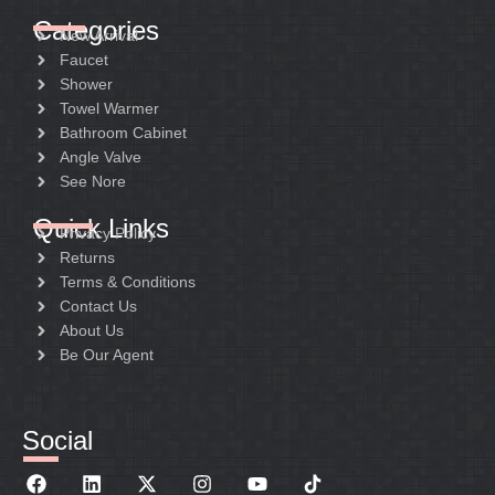
Categories
New Arrival
Faucet
Shower
Towel Warmer
Bathroom Cabinet
Angle Valve
See Nore
Quick Links
Privacy Policy
Returns
Terms & Conditions
Contact Us
About Us
Be Our Agent
Social