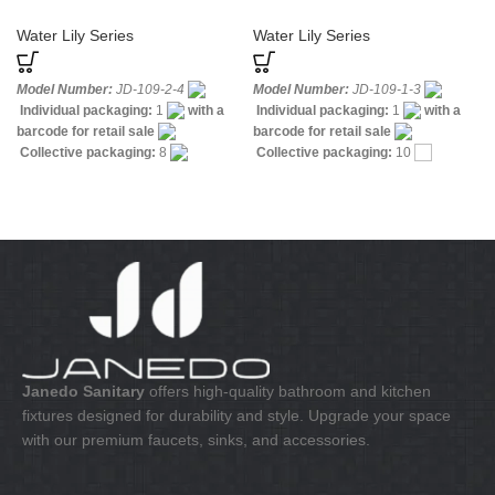
mounted Bidet Mixer with Hand
Basin Mixer Chrome
Spray
Water Lily Series
Water Lily Series
Model Number:
JD-109-2-4
Model Number:
JD-109-1-3
Individual packaging:
1
with a
Individual packaging:
1
with a
barcode for retail sale
barcode for retail sale
Collective packaging:
8
Collective packaging:
10
Application:
Mixer Bath & Shower
Application:
Mixer standing wash-
Construction:
Mixer one handle
bin
Construction:
Mixer one
handle
Janedo Sanitary
offers high-quality bathroom and kitchen
fixtures designed for durability and style. Upgrade your space
with our premium faucets, sinks, and accessories.