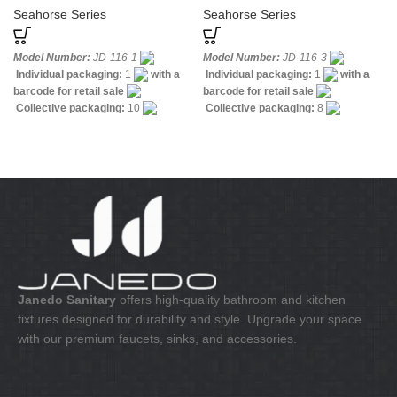
Labels
Seahorse Series
Seahorse Series
Model Number:
JD-116-1
Model Number:
JD-116-3
Individual packaging:
1
with a
Individual packaging:
1
with a
barcode for retail sale
barcode for retail sale
Collective packaging:
10
Collective packaging:
8
Application:
Mixer standing wash-
Application:
Mixer Bath & Shower
bin
Construction:
Mixer one
Construction:
Mixer one handle
handle
Janedo Sanitary
offers high-quality bathroom and kitchen
fixtures designed for durability and style. Upgrade your space
with our premium faucets, sinks, and accessories.