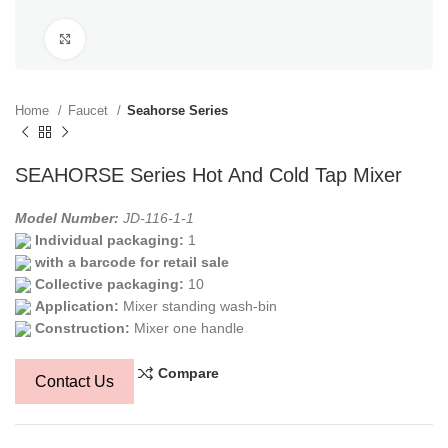
Click to enlarge
Home
Faucet
Seahorse Series
SEAHORSE Series Hot And Cold Tap Mixer
Model Number:
JD-116-1-1
Individual packaging:
1
with a barcode for retail sale
Collective packaging:
10
Application:
Mixer standing wash-bin
Construction:
Mixer one handle
Compare
Contact Us