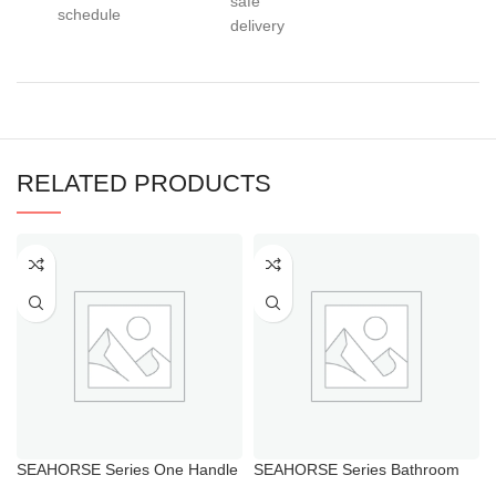
safe
schedule
delivery
RELATED PRODUCTS
SEAHORSE Series One Handle
SEAHORSE Series Bathroom
Water Faucet for Toilet
Faucet with Hot And Cold