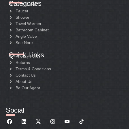
Categories
New Arrival
Faucet
Shower
Towel Warmer
Bathroom Cabinet
Angle Valve
See Nore
Quick Links
Privacy Policy
Returns
Terms & Conditions
Contact Us
About Us
Be Our Agent
Social