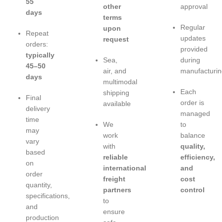
55
other
approval
days
terms
Regular
upon
Repeat
updates
request
orders:
provided
typically
Sea,
during
45–50
air, and
manufacturin
days
multimodal
Each
shipping
Final
order is
available
delivery
managed
time
We
to
may
work
balance
vary
with
quality,
based
reliable
efficiency,
on
international
and
order
freight
cost
quantity,
partners
control
specifications,
to
and
ensure
production