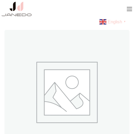
English
▼