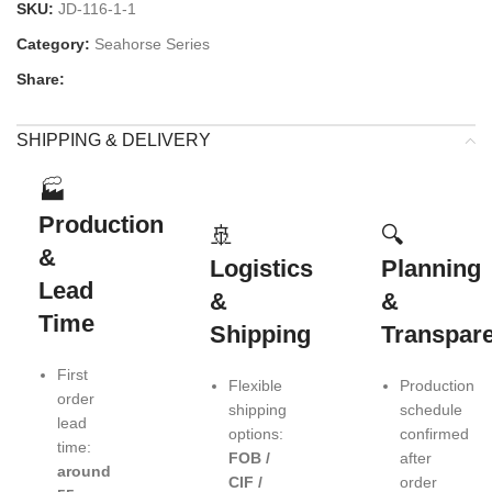
SKU:
JD-116-1-1
Category:
Seahorse Series
Share:
SHIPPING & DELIVERY
🏭
Production
🚢
🔍
&
Logistics
Planning
Lead
&
&
Time
Shipping
Transpar
First
Flexible
Production
order
shipping
schedule
lead
options:
confirmed
time:
FOB /
after
around
CIF /
order