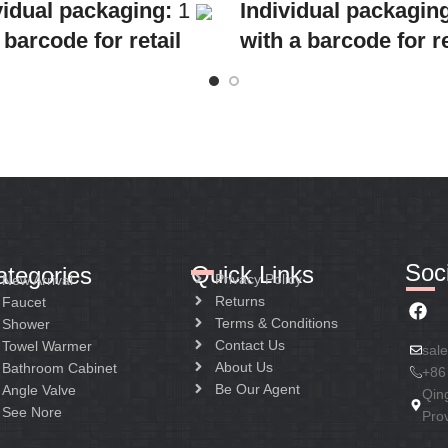
Individual packagin
vidual packaging:
1
with a barcode for re
 barcode for retail
sale
Collective
Collective
packaging:
10
ing:
8
Application:
Mixer s
cation:
Mixer Bath &
wash-bin
r
Construction:
Mixer
ruction:
Mixer one
handle
Soci
Quick Links
ategories
Privacy Policy
New Arrival
Returns
Faucet
Terms & Conditions
Shower
Contact Us
Towel Warmer
sal
About Us
Bathroom Cabinet
+86
Be Our Agent
Angle Valve
Qin
See Nore
Pro