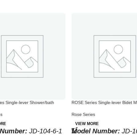
s Single-lever Shower/bath
ROSE Series Single-lever Bidet M
Bathtub
Rose Series
es
VIEW MORE
ORE
Model Number:
JD-1
 Number:
JD-104-6-1