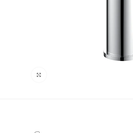
Click to enlarge