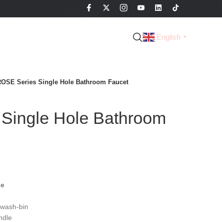
English
▼
OSE Series Single Hole Bathroom Faucet
Single Hole Bathroom
le
 wash-bin
ndle