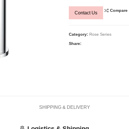
Compare
Contact Us
Category:
Rose Series
Share:
SHIPPING & DELIVERY
🚢
Logistics & Shipping