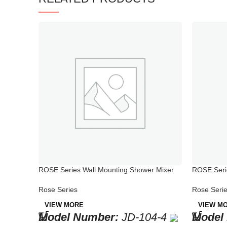
ROSE Series Wall Mounting Shower Mixer
ROSE Serie
Mixer for 
Rose Series
Rose Seri
VIEW MORE
VIEW M
Model Number:
JD-104-4
Model