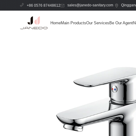
sales@janedo-sanitary.com
Qinggang
+86 0576 87448612
Home
Main Products
Our Services
Be Our Agent
N