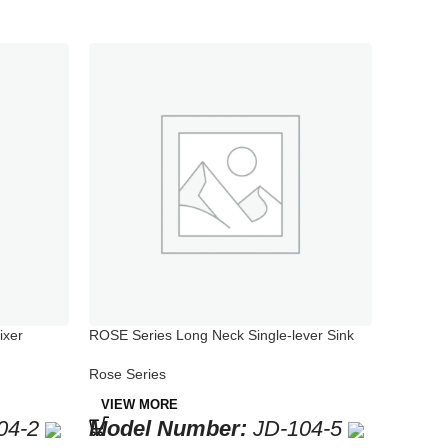
ixer
ROSE Series Long Neck Single-lever Sink
ROSE Ser
Mixer
Mixer
Rose Series
Rose Ser
VIEW MORE
VIEW 
04-2
Model Number:
JD-104-5
Mode