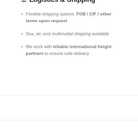
Flexible shipping options:
FOB / CIF / other
terms upon request
Sea, air, and multimodal shipping available
We work with
reliable international freight
partners
to ensure safe delivery