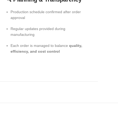
Production schedule confirmed after order
approval
Regular updates provided during
manufacturing
Each order is managed to balance
quality,
efficiency, and cost control