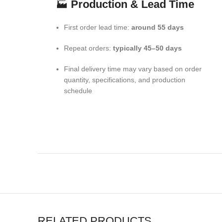
🏭
Production & Lead Time
First order lead time:
around 55 days
Repeat orders:
typically 45–50 days
Final delivery time may vary based on order
quantity, specifications, and production
schedule
RELATED PRODUCTS