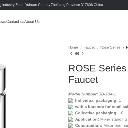
 Industry Zone. Yuhuan Country.ZheJiang Province 317606 China
ews
Contact us
About Us
Home
Faucet
Rose Series
R
ROSE Series 
Faucet
Model Number:
JD-104-1
Individual packaging:
1
with a barcode for retail sa
Collective packaging:
10
Application:
Mixer standing
Construction:
Mixer one ha