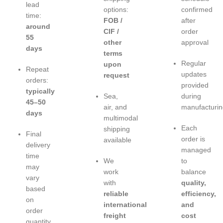
lead
options:
confirmed
time:
FOB /
after
around
CIF /
order
55
other
approval
days
terms
Regular
upon
Repeat
updates
request
orders:
provided
typically
Sea,
during
45–50
air, and
manufacturin
days
multimodal
Each
shipping
Final
order is
available
delivery
managed
time
We
to
may
work
balance
vary
with
quality,
based
reliable
efficiency,
on
international
and
order
freight
cost
quantity,