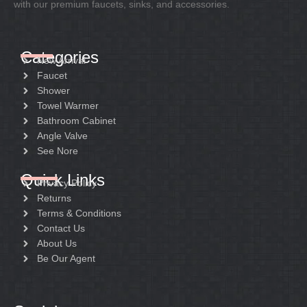
with our premium faucets, sinks, and accessories.
Categories
New Arrival
Faucet
Shower
Towel Warmer
Bathroom Cabinet
Angle Valve
See Nore
Quick Links
Privacy Policy
Returns
Terms & Conditions
Contact Us
About Us
Be Our Agent