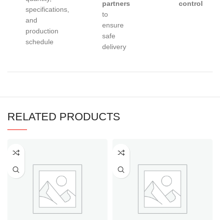
partners
control
specifications,
to
and
ensure
production
safe
schedule
delivery
RELATED PRODUCTS