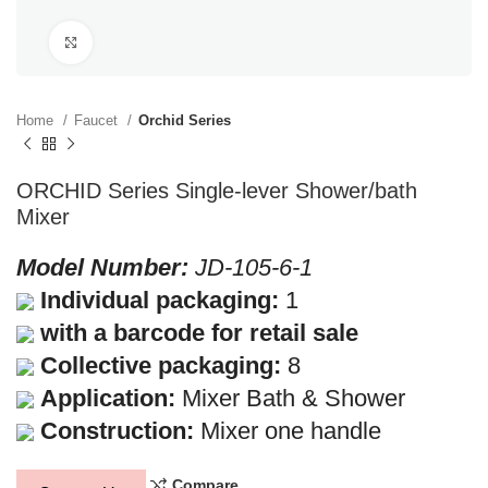
Click to enlarge
Home
Faucet
Orchid Series
ORCHID Series Single-lever Shower/bath
Mixer
Model Number:
JD-105-6-1
Individual packaging:
1
with a barcode for retail sale
Collective packaging:
8
Application:
Mixer Bath & Shower
Construction:
Mixer one handle
Compare