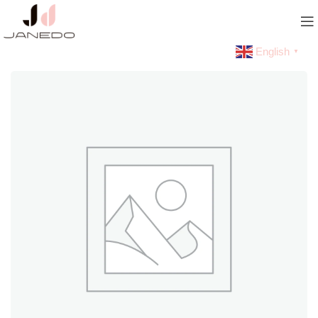
English
▼