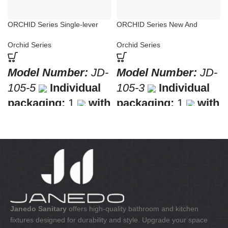
ORCHID Series Single-lever
ORCHID Series New And
Sink Mixer Chrome
Flexible Shower Fixtures
Orchid Series
Orchid Series
Model Number:
JD-
Model Number:
JD-
105-5
Individual
105-3
Individual
packaging:
1
with
packaging:
1
with
a barcode for retail
a barcode for retail
sale
Collective
sale
Collective
packaging:
10
packaging:
8
Application:
Mixer
Application:
Mixer
standing sink
Bath & Shower
Construction:
Mixer
Construction:
Mixer
one handle
one handle
Janedo Sanitary
offers high-quality bathroom and kitchen
fixtures designed for durability and style. Upgrade your space