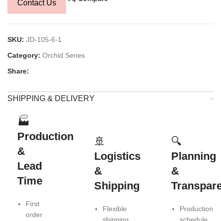
Contact Us
SKU:
JD-105-6-1
Category:
Orchid Series
Share:
SHIPPING & DELIVERY
🏭
Production
🚢
🔍
&
Logistics
Planning
Lead
&
&
Time
Shipping
Transpar
First
Flexible
Production
order
shipping
schedule