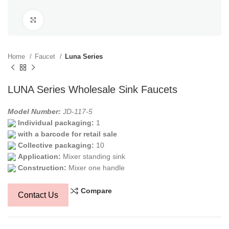
Click to enlarge
Home
Faucet
Luna Series
LUNA Series Wholesale Sink Faucets
Model Number:
JD-117-5
Individual packaging:
1
with a barcode for retail sale
Collective packaging:
10
Application:
Mixer standing sink
Construction:
Mixer one handle
Compare
Contact Us