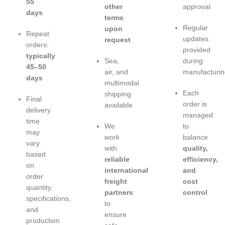
55
other
approval
days
terms
Regular
upon
Repeat
updates
request
orders:
provided
typically
Sea,
during
45–50
air, and
manufacturin
days
multimodal
Each
shipping
Final
order is
available
delivery
managed
time
We
to
may
work
balance
vary
with
quality,
based
reliable
efficiency,
on
international
and
order
freight
cost
quantity,
partners
control
specifications,
to
and
ensure
production