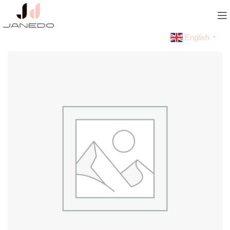
English
▼