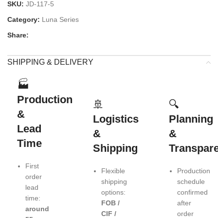
SKU:
JD-117-5
Category:
Luna Series
Share:
SHIPPING & DELIVERY
🏭
Production
🚢
🔍
&
Logistics
Planning
Lead
&
&
Time
Shipping
Transpar
First
Flexible
Production
order
shipping
schedule
lead
options:
confirmed
time:
FOB /
after
around
CIF /
order