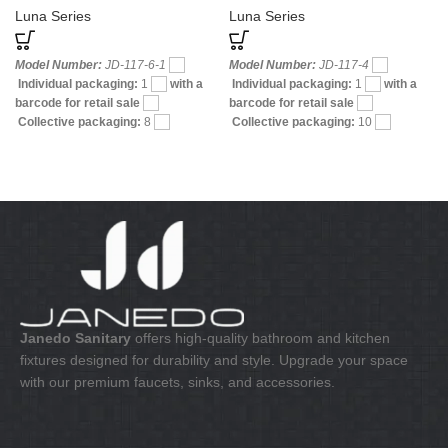
and Shower
Luna Series
Luna Series
Model Number:
JD-117-6-1
Model Number:
JD-117-4
Individual packaging:
1
with a
Individual packaging:
1
with a
barcode for retail sale
barcode for retail sale
Collective packaging:
8
Collective packaging:
10
Application:
Mixer Bath & Shower
Application:
Mixer bath & shower
Construction:
Mixer one handle
Construction:
Mixer one handle
Janedo Sanitary
offers high-quality bathroom and kitchen
fixtures designed for durability and style. Upgrade your space
with our premium faucets, sinks, and accessories.