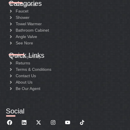
Categories
New Arrival
Faucet
Shower
Towel Warmer
Bathroom Cabinet
Angle Valve
See Nore
Quick Links
Privacy Policy
Returns
Terms & Conditions
Contact Us
About Us
Be Our Agent
Social