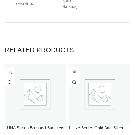
safe
schedule
delivery
RELATED PRODUCTS
LUNA Series Brushed Stainless
LUNA Series Gold And Silver
Steel Bathroom Taps
Bathroom Faucets for Bathtub