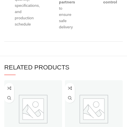
partners
control
specifications,
to
and
ensure
production
safe
schedule
delivery
RELATED PRODUCTS