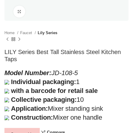
Click to enlarge
Home
Faucet
Lily Series
LILY Series Best Tall Stainless Steel Kitchen
Taps
Model Number:
JD-108-5
Individual packaging:
1
with a barcode for retail sale
Collective packaging:
10
Application:
Mixer standing sink
Construction:
Mixer one handle
Compare