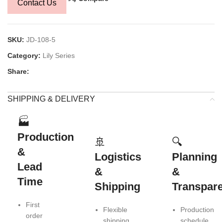
Contact Us
SKU:
JD-108-5
Category:
Lily Series
Share:
SHIPPING & DELIVERY
🏭
Production
🚢
🔍
&
Logistics
Planning
Lead
&
&
Time
Shipping
Transpar
First
Flexible
Production
order
shipping
schedule