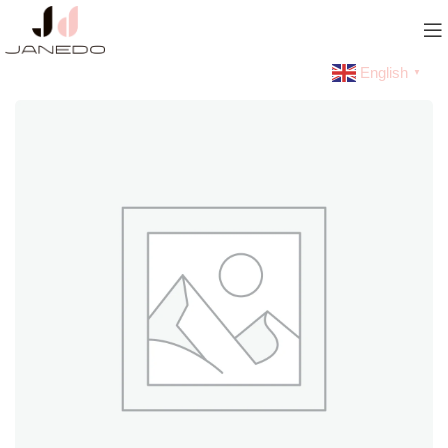
English
▼