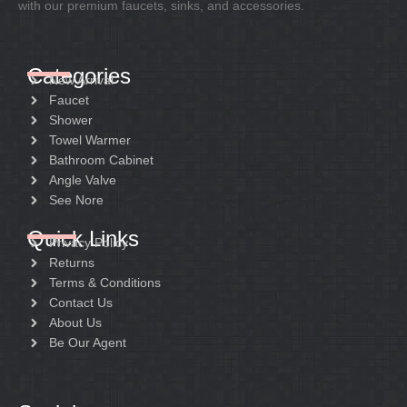
with our premium faucets, sinks, and accessories.
Categories
New Arrival
Faucet
Shower
Towel Warmer
Bathroom Cabinet
Angle Valve
See Nore
Quick Links
Privacy Policy
Returns
Terms & Conditions
Contact Us
About Us
Be Our Agent