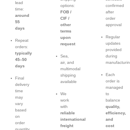
lead
options:
confirmed
time:
FOB /
after
around
CIF /
order
55
other
approval
days
terms
Regular
upon
Repeat
updates
request
orders:
provided
typically
Sea,
during
45–50
air, and
manufacturin
days
multimodal
Each
shipping
Final
order is
available
delivery
managed
time
We
to
may
work
balance
vary
with
quality,
based
reliable
efficiency,
on
international
and
order
freight
cost
quantity,