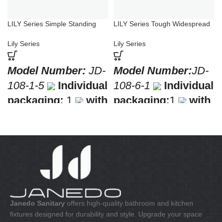
LILY Series Simple Standing
LILY Series Tough Widespread
Basin Faucet
Bathroom Bathtub Faucets
Lily Series
Lily Series
Model Number:
JD-
Model Number:
JD-
108-1-5
Individual
108-6-1
Individual
packaging:
1
with
packaging:
1
with
a barcode for retail
a barcode for retail
sale
Collective
sale
Collective
packaging:
10
packaging:
8
Application:
Mixer
Application:
Mixer
standing wash-bin
Bath & Shower
Construction:
Mixer
Construction:
Mixer
one handle
one handle
Janedo Sanitary
offers high-quality bathroom and kitchen
fixtures designed for durability and style. Upgrade your space