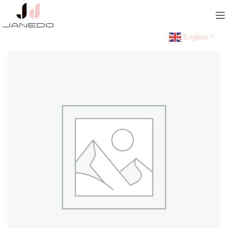
English
▼