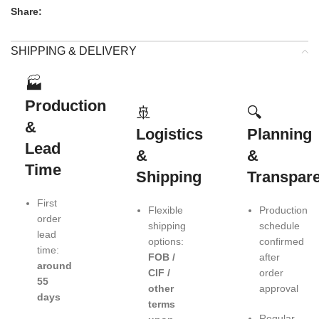
Share:
SHIPPING & DELIVERY
🏭
Production
🚢
🔍
&
Logistics
Planning
Lead
&
&
Time
Shipping
Transpar
First
Flexible
Production
order
shipping
schedule
lead
options:
confirmed
time:
FOB /
after
around
CIF /
order
55
other
approval
days
terms
Regular