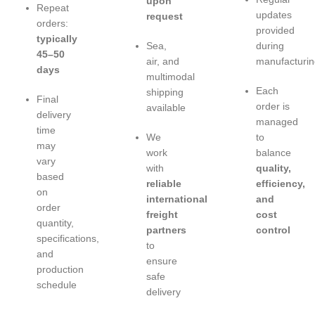
upon
Repeat
updates
request
orders:
provided
typically
Sea,
during
45–50
air, and
manufacturin
days
multimodal
Each
shipping
Final
order is
available
delivery
managed
time
We
to
may
work
balance
vary
with
quality,
based
reliable
efficiency,
on
international
and
order
freight
cost
quantity,
partners
control
specifications,
to
and
ensure
production
safe
schedule
delivery