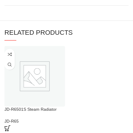
RELATED PRODUCTS
JD-R6501S Steam Radiator
Towel Warmer
JD-R65