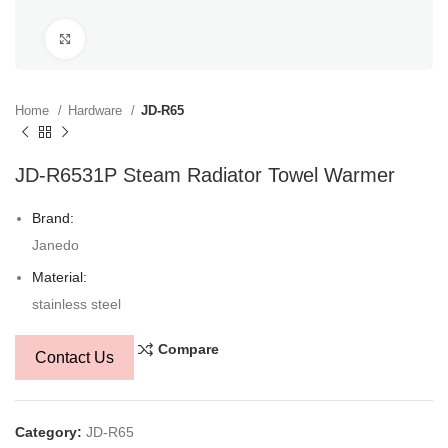
Click to enlarge
Home
Hardware
JD-R65
JD-R6531P Steam Radiator Towel Warmer
Brand:
Janedo
Material:
stainless steel
Compare
Contact Us
Category:
JD-R65