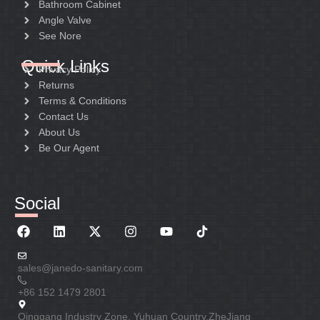
Bathroom Cabinet
Angle Valve
See Nore
Quick Links
Privacy Policy
Returns
Terms & Conditions
Contact Us
About Us
Be Our Agent
Social
sales@janedo-sanitary.com
+86 152 1479 2801
Qinggang Industry Zone. Yuhuan Country.ZheJiang