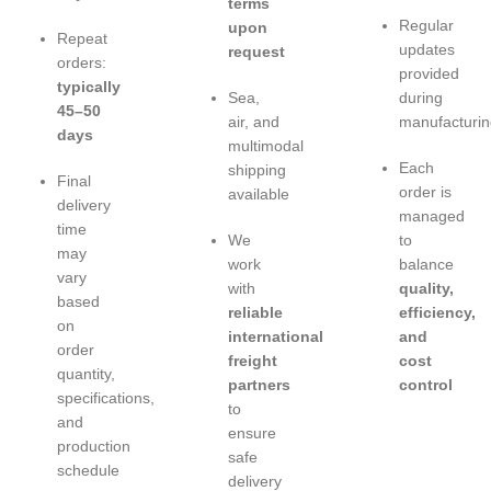
terms
Regular
upon
Repeat
updates
request
orders:
provided
typically
Sea,
during
45–50
air, and
manufacturin
days
multimodal
Each
shipping
Final
order is
available
delivery
managed
time
We
to
may
work
balance
vary
with
quality,
based
reliable
efficiency,
on
international
and
order
freight
cost
quantity,
partners
control
specifications,
to
and
ensure
production
safe
schedule
delivery