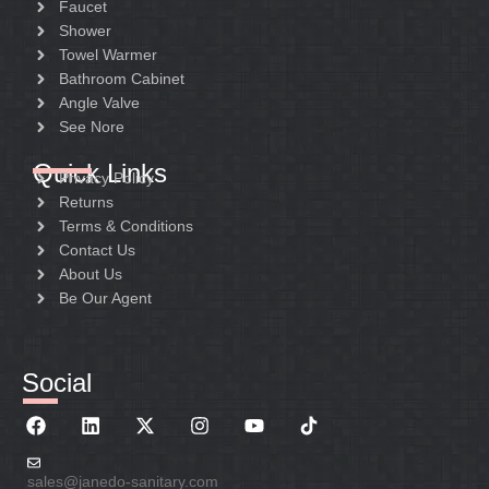
Faucet
Shower
Towel Warmer
Bathroom Cabinet
Angle Valve
See Nore
Quick Links
Privacy Policy
Returns
Terms & Conditions
Contact Us
About Us
Be Our Agent
Social
sales@janedo-sanitary.com