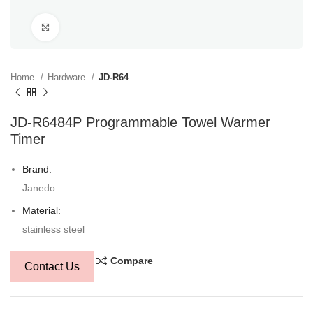
Click to enlarge
Home
Hardware
JD-R64
JD-R6484P Programmable Towel Warmer
Timer
Brand:
Janedo
Material:
stainless steel
Compare
Contact Us