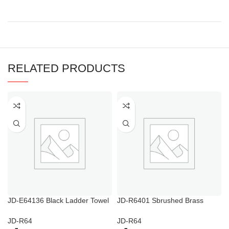
RELATED PRODUCTS
JD-E64136 Black Ladder Towel
JD-R6401 Sbrushed Brass
Rail
Towel Warmer
JD-R64
JD-R64