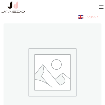
English
▼