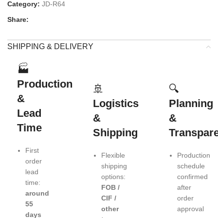
Category:
JD-R64
Share:
SHIPPING & DELIVERY
🏭
Production
🚢
🔍
&
Logistics
Planning
Lead
&
&
Time
Shipping
Transpar
First
Flexible
Production
order
shipping
schedule
lead
options:
confirmed
time:
FOB /
after
around
CIF /
order
55
other
approval
days