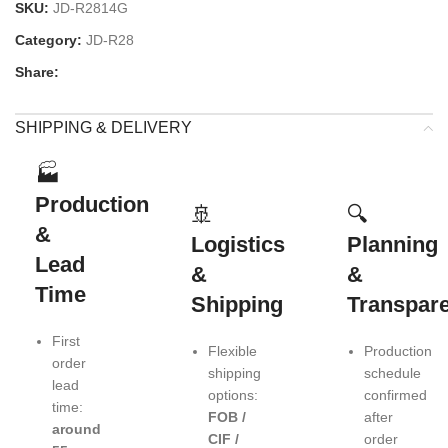
SKU:
JD-R2814G
Category:
JD-R28
Share:
SHIPPING & DELIVERY
🏭
Production
🚢
🔍
&
Logistics
Planning
Lead
&
&
Time
Shipping
Transpar
First
Flexible
Production
order
shipping
schedule
lead
options:
confirmed
time:
FOB /
after
around
CIF /
order