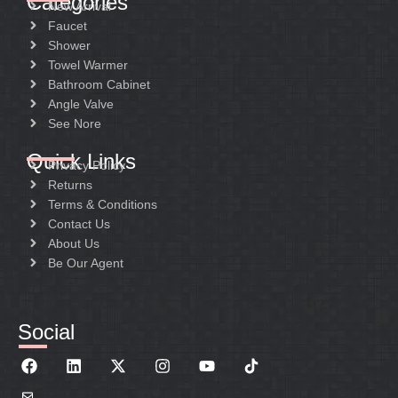
Categories
New Arrival
Faucet
Shower
Towel Warmer
Bathroom Cabinet
Angle Valve
See Nore
Quick Links
Privacy Policy
Returns
Terms & Conditions
Contact Us
About Us
Be Our Agent
Social