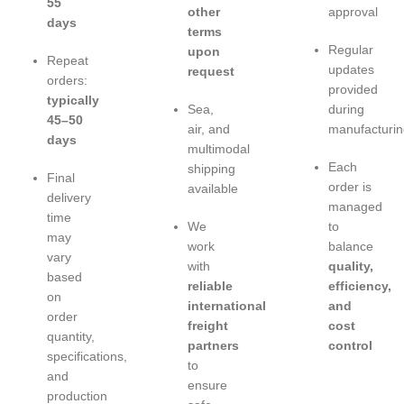
55
other
approval
days
terms
Regular
upon
Repeat
updates
request
orders:
provided
typically
Sea,
during
45–50
air, and
manufacturin
days
multimodal
Each
shipping
Final
order is
available
delivery
managed
time
We
to
may
work
balance
vary
with
quality,
based
reliable
efficiency,
on
international
and
order
freight
cost
quantity,
partners
control
specifications,
to
and
ensure
production