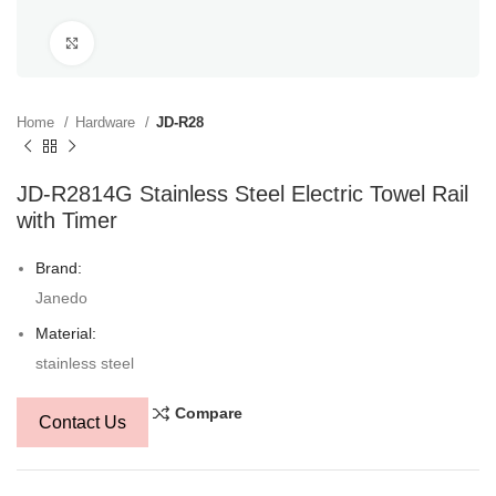
Click to enlarge
Home
Hardware
JD-R28
JD-R2814G Stainless Steel Electric Towel Rail
with Timer
Brand:
Janedo
Material:
stainless steel
Compare
Contact Us