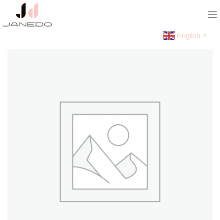
English
▼