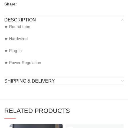
Share:
DESCRIPTION
★ Round tube
★ Hardwired
★ Plug-in
★ Power Regulation
SHIPPING & DELIVERY
RELATED PRODUCTS