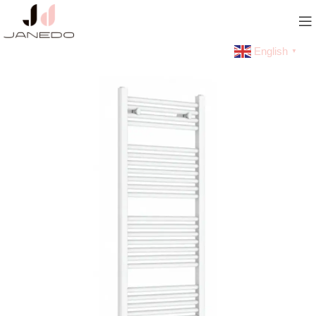
English
▼