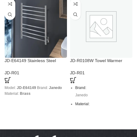
JD-E64149 Stainless Steel
JD-R0108W Towel Warmer
Towel Rack with Power
Drying Rack
Regulation
JD-R01
JD-R01
Model:
JD-E64149
Brand:
Janedo
Brand:
Material:
Brass
Janedo
Material:
stainless steel