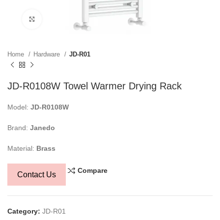
Click to enlarge
Home
Hardware
JD-R01
JD-R0108W Towel Warmer Drying Rack
Model:
JD-R0108W
Brand:
Janedo
Material:
Brass
Compare
Contact Us
Category:
JD-R01