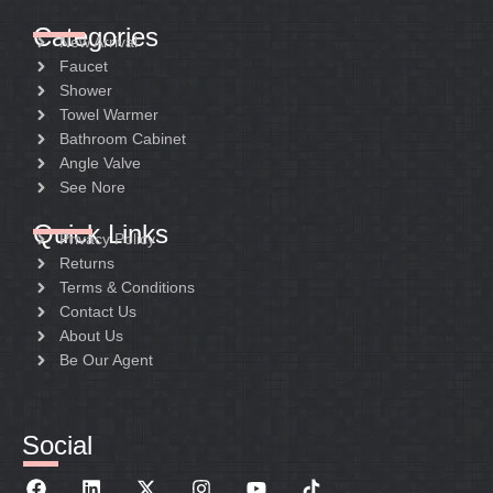
Categories
New Arrival
Faucet
Shower
Towel Warmer
Bathroom Cabinet
Angle Valve
See Nore
Quick Links
Privacy Policy
Returns
Terms & Conditions
Contact Us
About Us
Be Our Agent
Social