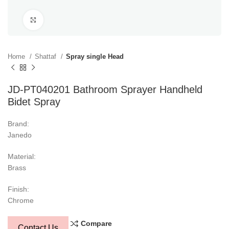
Click to enlarge
Home
Shattaf
Spray single Head
JD-PT040201 Bathroom Sprayer Handheld
Bidet Spray
Brand:
Janedo
Material:
Brass
Finish:
Chrome
Compare
Contact Us