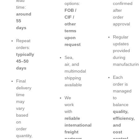
lead
options:
confirmed
time:
FOB /
after
around
CIF /
order
55
other
approval
days
terms
Regular
upon
Repeat
updates
request
orders:
provided
typically
Sea,
during
45–50
air, and
manufacturin
days
multimodal
Each
shipping
Final
order is
available
delivery
managed
time
We
to
may
work
balance
vary
with
quality,
based
reliable
efficiency,
on
international
and
order
freight
cost
quantity,
partners
control