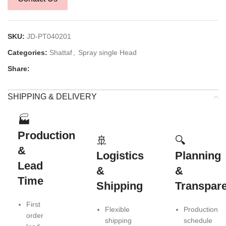
SKU:
JD-PT040201
Categories:
Shattaf
,
Spray single Head
Share:
SHIPPING & DELIVERY
🏭
Production
🚢
🔍
&
Logistics
Planning
Lead
&
&
Time
Shipping
Transpar
First
Flexible
Production
order
shipping
schedule