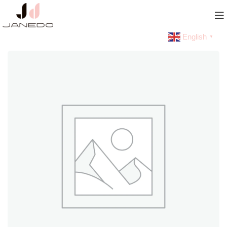
English
▼