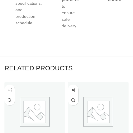
specifications,
to
and
ensure
production
safe
schedule
delivery
RELATED PRODUCTS