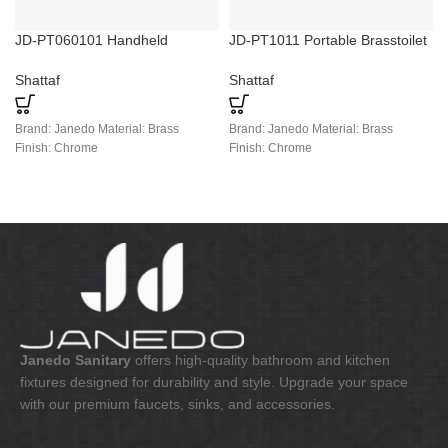
JD-PT060101 Handheld
JD-PT1011 Portable Brasstoilet
Portable Bidet Toilet Sprayer
Bidet Spray
Shattaf
Shattaf
Brand: Janedo Material: Brass
Brand: Janedo Material: Brass
Finish: Chrome
Finish: Chrome
Janedo Sanitary
offers high-quality bathroom and kitchen
fixtures designed for durability and style. Upgrade your space
with our premium faucets, sinks, and accessories.