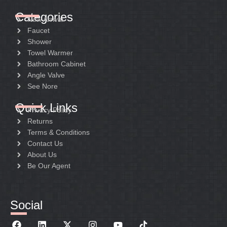
Categories
New Arrival
Faucet
Shower
Towel Warmer
Bathroom Cabinet
Angle Valve
See Nore
Quick Links
Privacy Policy
Returns
Terms & Conditions
Contact Us
About Us
Be Our Agent
Social