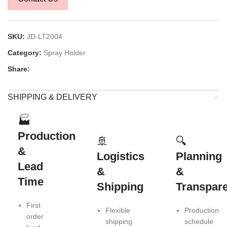
SKU:
JD-LT2004
Category:
Spray Holder
Share:
SHIPPING & DELIVERY
🏭
Production
🚢
🔍
&
Logistics
Planning
Lead
&
&
Time
Shipping
Transpar
First
Flexible
Production
order
shipping
schedule