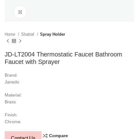
Click to enlarge
Home
Shattaf
Spray Holder
JD-LT2004 Thermostatic Faucet Bathroom
Faucet with Sprayer
Brand:
Janedo
Material:
Brass
Finish:
Chrome
Compare
Contact Us