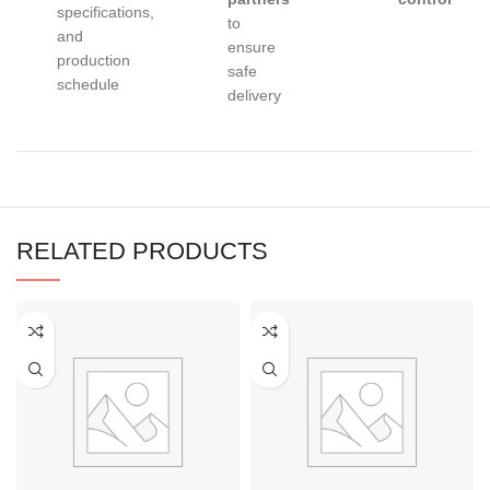
specifications,
to
and
ensure
production
safe
schedule
delivery
RELATED PRODUCTS