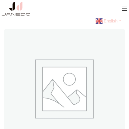
English
▼