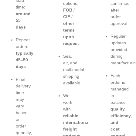
lead
options:
confirmed
time:
FOB /
after
around
CIF /
order
55
other
approval
days
terms
Regular
upon
Repeat
updates
request
orders:
provided
typically
Sea,
during
45–50
air, and
manufacturin
days
multimodal
Each
shipping
Final
order is
available
delivery
managed
time
We
to
may
work
balance
vary
with
quality,
based
reliable
efficiency,
on
international
and
order
freight
cost
quantity,
partners
control