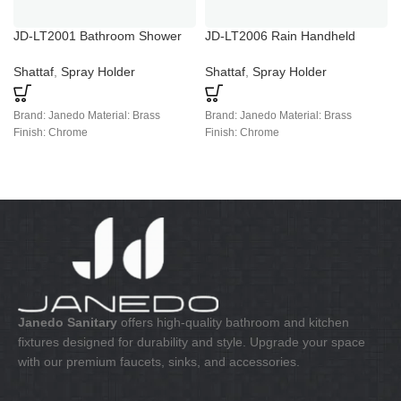
JD-LT2001 Bathroom Shower
JD-LT2006 Rain Handheld
And Tub Faucet Sets
Shower Faucets
Shattaf
,
Spray Holder
Shattaf
,
Spray Holder
Brand: Janedo Material: Brass
Brand: Janedo Material: Brass
Finish: Chrome
Finish: Chrome
Janedo Sanitary
offers high-quality bathroom and kitchen
fixtures designed for durability and style. Upgrade your space
with our premium faucets, sinks, and accessories.