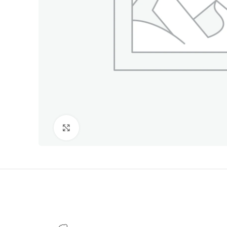
Click to enlarge