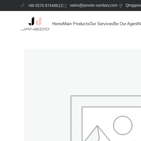
sales@janedo-sanitary.com
Qinggang
+86 0576 87448612
Home
Main Products
Our Services
Be Our Agent
N