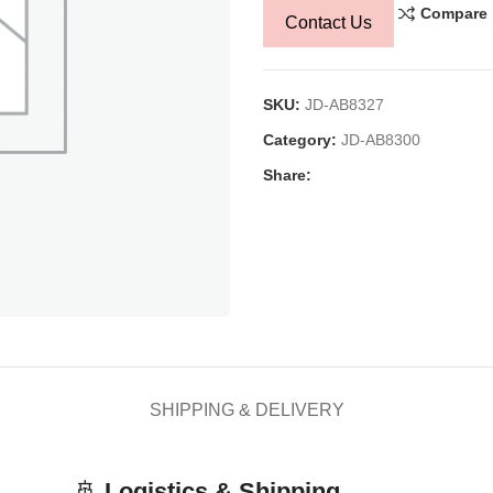
Compare
Contact Us
SKU:
JD-AB8327
Category:
JD-AB8300
Share:
SHIPPING & DELIVERY
🚢
Logistics & Shipping