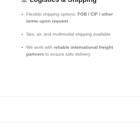
Flexible shipping options:
FOB / CIF / other
terms upon request
Sea, air, and multimodal shipping available
We work with
reliable international freight
partners
to ensure safe delivery