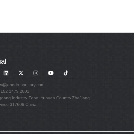
al
es@janedo-sanitary.com
 152 1479 2801
ggang Industry Zone. Yuhuan Country.ZheJiang
vince 317606 China