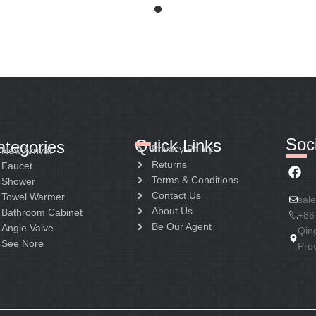
Soci
Quick Links
ategories
Privacy Policy
New Arrival
Returns
Faucet
Terms & Conditions
Shower
Contact Us
Towel Warmer
sal
About Us
Bathroom Cabinet
+86
Be Our Agent
Angle Valve
Qin
See Nore
Pro