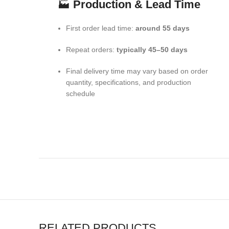
🏭
Production & Lead Time
First order lead time:
around 55 days
Repeat orders:
typically 45–50 days
Final delivery time may vary based on order
quantity, specifications, and production
schedule
RELATED PRODUCTS