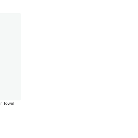
r Towel