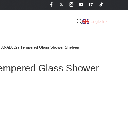
English
▼
JD-AB8327 Tempered Glass Shower Shelves
empered Glass Shower