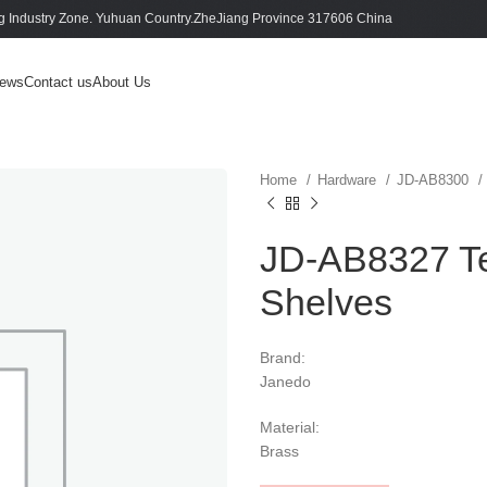
 Industry Zone. Yuhuan Country.ZheJiang Province 317606 China
ews
Contact us
About Us
Home
Hardware
JD-AB8300
JD-AB8327 T
Shelves
Brand:
Janedo
Material:
Brass