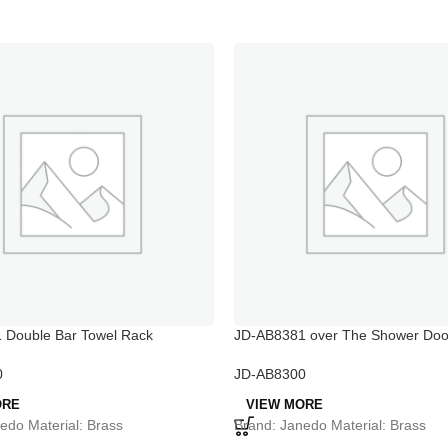
 Double Bar Towel Rack
JD-AB8381 over The Shower Doo
Rack
0
JD-AB8300
ORE
VIEW MORE
edo Material: Brass
Brand: Janedo Material: Brass