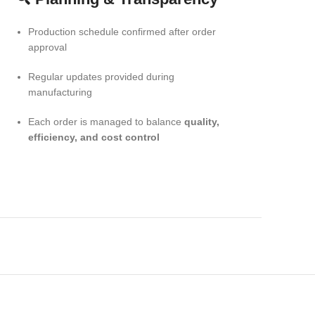
Production schedule confirmed after order
approval
Regular updates provided during
manufacturing
Each order is managed to balance
quality,
efficiency, and cost control