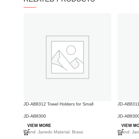
JD-AB8312 Towel Holders for Small
JD-AB8311
Bathrooms
JD-AB830
JD-AB8300
VIEW M
VIEW MORE
Brand: Jan
Brand: Janedo Material: Brass