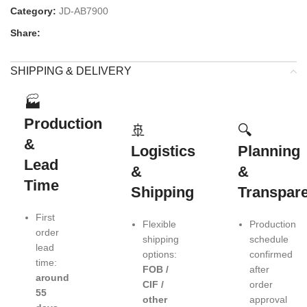
Category:
JD-AB7900
Share:
SHIPPING & DELIVERY
🏭
Production
🚢
🔍
&
Logistics
Planning
Lead
&
&
Time
Shipping
Transpar
First
Flexible
Production
order
shipping
schedule
lead
options:
confirmed
time:
FOB /
after
around
CIF /
order
55
other
approval