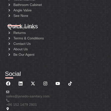
Bathroom Cabinet
Angle Valve
See Nore
Quick Links
Privacy Policy
Returns
Terms & Conditions
Contact Us
About Us
Be Our Agent
Social
sales@janedo-sanitary.com
+86 152 1479 2801