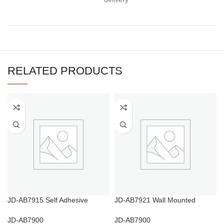
RELATED PRODUCTS
JD-AB7915 Self Adhesive
JD-AB7921 Wall Mounted
Bathroom Towel Hooks
Bathroom Tumbler Holder
JD-AB7900
JD-AB7900