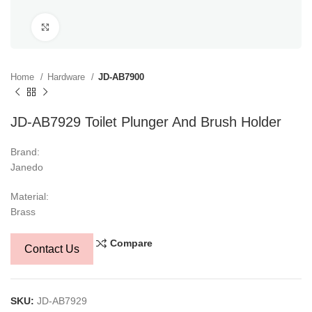
Click to enlarge
Home
Hardware
JD-AB7900
JD-AB7929 Toilet Plunger And Brush Holder
Brand:
Janedo
Material:
Brass
Compare
Contact Us
SKU:
JD-AB7929