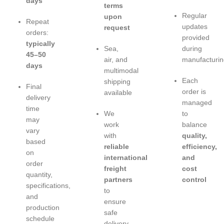
days
terms
Regular
upon
Repeat
updates
request
orders:
provided
typically
Sea,
during
45–50
air, and
manufacturin
days
multimodal
Each
shipping
Final
order is
available
delivery
managed
time
We
to
may
work
balance
vary
with
quality,
based
reliable
efficiency,
on
international
and
order
freight
cost
quantity,
partners
control
specifications,
to
and
ensure
production
safe
schedule
delivery