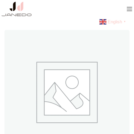
English
▼