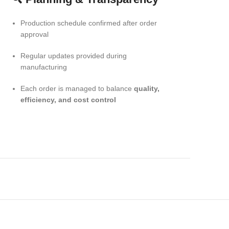
Production schedule confirmed after order
approval
Regular updates provided during
manufacturing
Each order is managed to balance
quality,
efficiency, and cost control