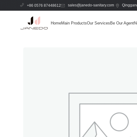
sales@janedo-sanitary.com
Qinggang
+86 0576 87448612
Home
Main Products
Our Services
Be Our Agent
N