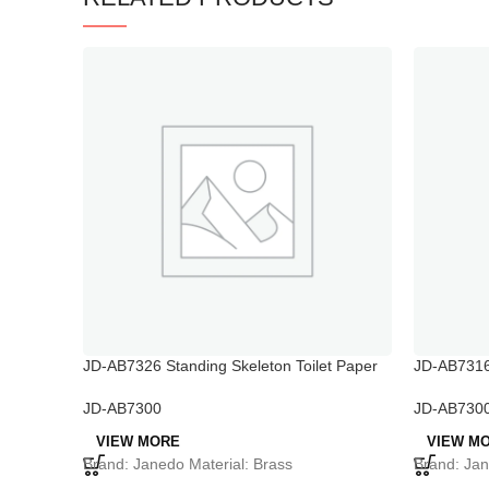
JD-AB7326 Standing Skeleton Toilet Paper
JD-AB7316 
Holder
JD-AB730
JD-AB7300
VIEW M
VIEW MORE
Brand: Jan
Brand: Janedo Material: Brass