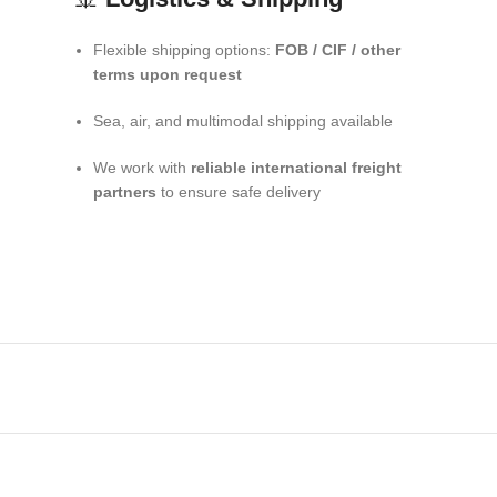
Flexible shipping options:
FOB / CIF / other
terms upon request
Sea, air, and multimodal shipping available
We work with
reliable international freight
partners
to ensure safe delivery