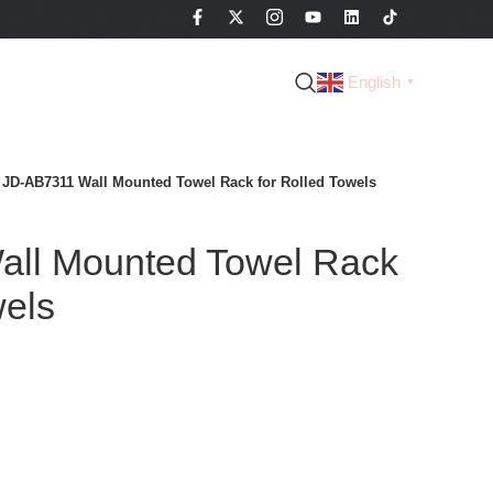
English
▼
JD-AB7311 Wall Mounted Towel Rack for Rolled Towels
ll Mounted Towel Rack
wels