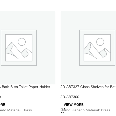
Bath Bliss Toilet Paper Holder
JD-AB7327 Glass Shelves for Bat
0
JD-AB7300
ORE
VIEW MORE
edo Material: Brass
Brand: Janedo Material: Brass