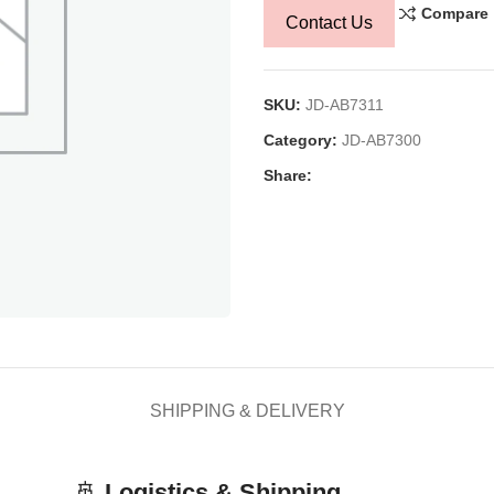
Compare
Contact Us
SKU:
JD-AB7311
Category:
JD-AB7300
Share:
SHIPPING & DELIVERY
🚢
Logistics & Shipping