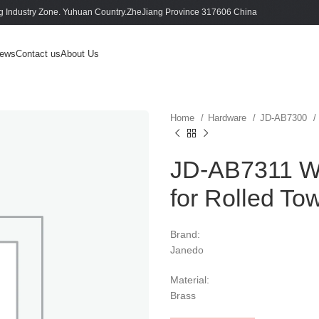
 Industry Zone. Yuhuan Country.ZheJiang Province 317606 China
ews
Contact us
About Us
Home
Hardware
JD-AB7300
JD-AB7311 Wa
for Rolled To
Brand:
Janedo
Material:
Brass