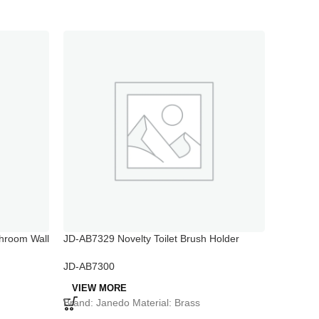
hroom Wall
JD-AB7329 Novelty Toilet Brush Holder
JD-AB73
Bathroo
JD-AB7300
JD-AB73
VIEW MORE
VIEW 
Brand: Janedo Material: Brass
Brand: J