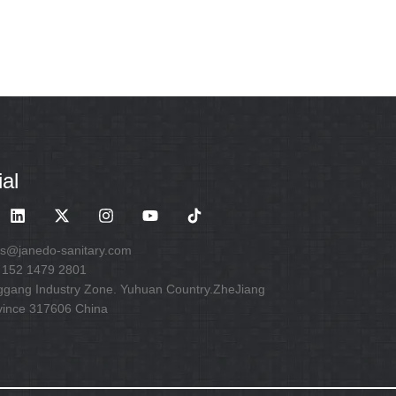
al
es@janedo-sanitary.com
 152 1479 2801
ggang Industry Zone. Yuhuan Country.ZheJiang
vince 317606 China