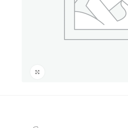
Click to enlarge