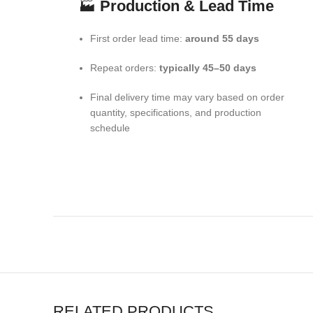
🏭
Production & Lead Time
First order lead time:
around 55 days
Repeat orders:
typically 45–50 days
Final delivery time may vary based on order
quantity, specifications, and production
schedule
RELATED PRODUCTS