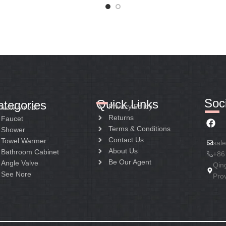
Soci
Quick Links
ategories
Privacy Policy
New Arrival
Returns
Faucet
Terms & Conditions
Shower
Contact Us
Towel Warmer
sal
About Us
Bathroom Cabinet
+86
Be Our Agent
Angle Valve
Qin
See Nore
Pro