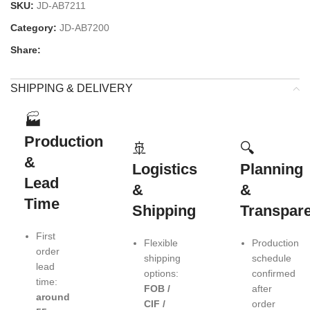
SKU:
JD-AB7211
Category:
JD-AB7200
Share:
SHIPPING & DELIVERY
🏭
Production
🚢
🔍
&
Logistics
Planning
Lead
&
&
Time
Shipping
Transpar
First
Flexible
Production
order
shipping
schedule
lead
options:
confirmed
time:
FOB /
after
around
CIF /
order