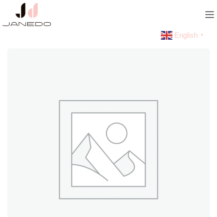
English
▼