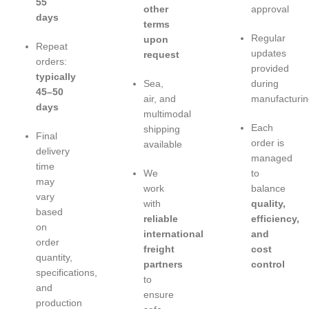
55
other
approval
days
terms
Regular
upon
Repeat
updates
request
orders:
provided
typically
Sea,
during
45–50
air, and
manufacturin
days
multimodal
Each
shipping
Final
order is
available
delivery
managed
time
We
to
may
work
balance
vary
with
quality,
based
reliable
efficiency,
on
international
and
order
freight
cost
quantity,
partners
control
specifications,
to
and
ensure
production