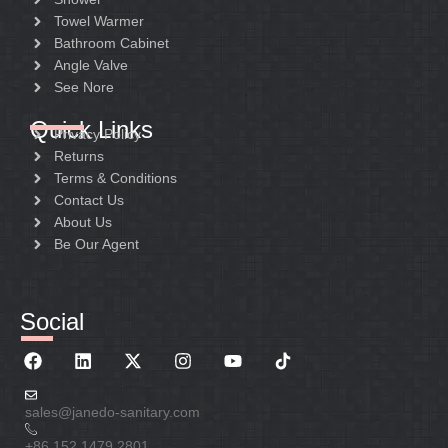
Towel Warmer
Bathroom Cabinet
Angle Valve
See Nore
Quick Links
Privacy Policy
Returns
Terms & Conditions
Contact Us
About Us
Be Our Agent
Social
sales@janedo-sanitary.com
+86 152 1479 2801