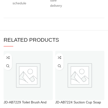
safe
schedule
delivery
RELATED PRODUCTS
JD-AB7229 Toilet Brush And
JD-AB7224 Suction Cup Soap
Plunger Holder
Dish Soap Case for Bathroom