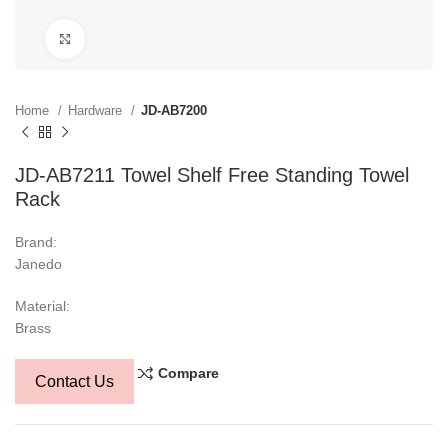
Click to enlarge
Home
Hardware
JD-AB7200
JD-AB7211 Towel Shelf Free Standing Towel
Rack
Brand:
Janedo
Material:
Brass
Compare
Contact Us