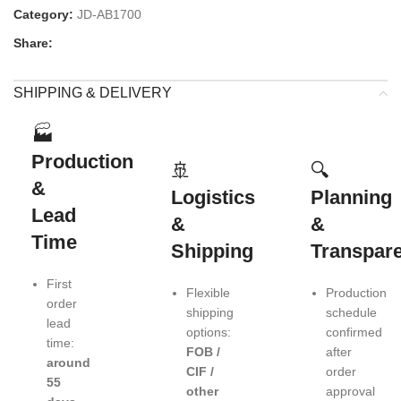
Category:
JD-AB1700
Share:
SHIPPING & DELIVERY
🏭
Production
🚢
🔍
&
Logistics
Planning
Lead
&
&
Time
Shipping
Transpar
First
Flexible
Production
order
shipping
schedule
lead
options:
confirmed
time:
FOB /
after
around
CIF /
order
55
other
approval