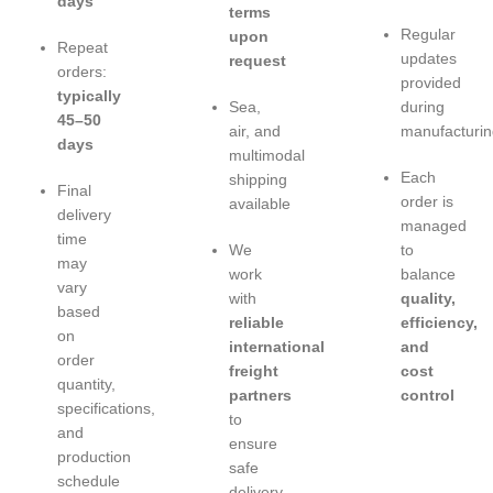
days
terms
Regular
upon
Repeat
updates
request
orders:
provided
typically
Sea,
during
45–50
air, and
manufacturin
days
multimodal
Each
shipping
Final
order is
available
delivery
managed
time
We
to
may
work
balance
vary
with
quality,
based
reliable
efficiency,
on
international
and
order
freight
cost
quantity,
partners
control
specifications,
to
and
ensure
production
safe
schedule
delivery