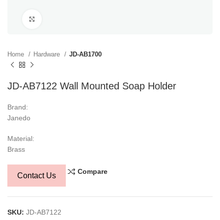
Click to enlarge
Home
Hardware
JD-AB1700
JD-AB7122 Wall Mounted Soap Holder
Brand:
Janedo
Material:
Brass
Compare
Contact Us
SKU:
JD-AB7122