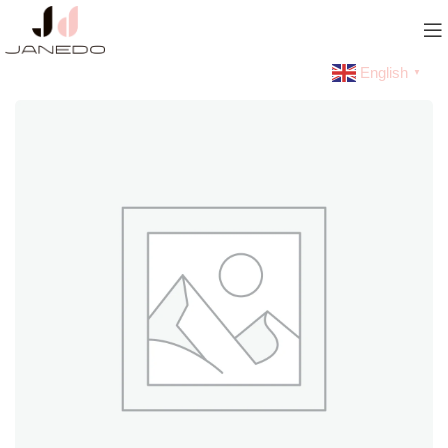
English
▼