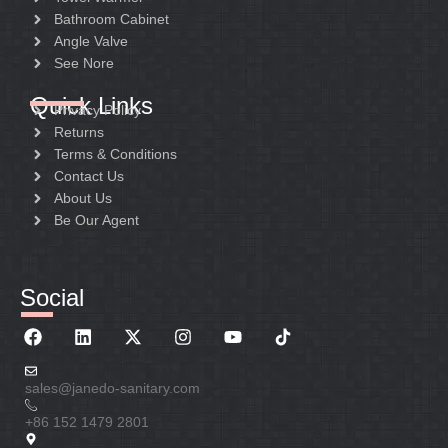
Bathroom Cabinet
Angle Valve
See Nore
Quick Links
Privacy Policy
Returns
Terms & Conditions
Contact Us
About Us
Be Our Agent
Social
sales@janedo-sanitary.com
+86 152 1479 2801