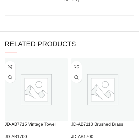
RELATED PRODUCTS
JD-AB7715 Vintage Towel
JD-AB7113 Brushed Brass
Hooks for Bathroom
Towel Ring
JD-AB1700
JD-AB1700