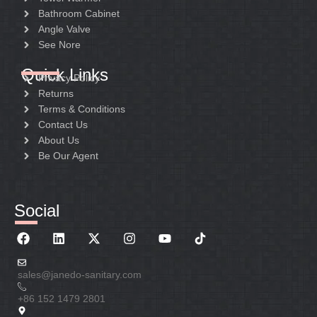
Bathroom Cabinet
Angle Valve
See Nore
Quick Links
Privacy Policy
Returns
Terms & Conditions
Contact Us
About Us
Be Our Agent
Social
sales@janedo-sanitary.com
+86 152 1479 2801