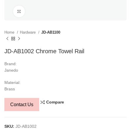
Click to enlarge
Home
Hardware
JD-AB1100
JD-AB1002 Chrome Towel Rail
Brand:
Janedo
Material:
Brass
Compare
Contact Us
SKU:
JD-AB1002