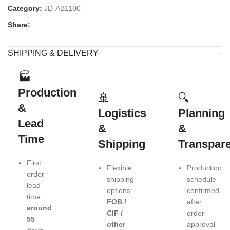
Category:
JD-AB1100
Share:
SHIPPING & DELIVERY
🏭
Production
🚢
🔍
&
Logistics
Planning
Lead
&
&
Time
Shipping
Transpar
First
Flexible
Production
order
shipping
schedule
lead
options:
confirmed
time:
FOB /
after
around
CIF /
order
55
other
approval