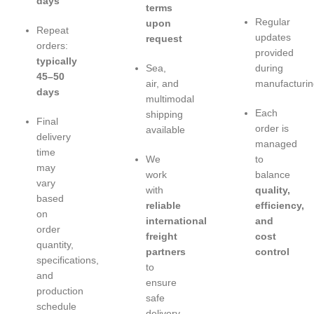
days
terms
Regular
upon
Repeat
updates
request
orders:
provided
typically
Sea,
during
45–50
air, and
manufacturin
days
multimodal
Each
shipping
Final
order is
available
delivery
managed
time
We
to
may
work
balance
vary
with
quality,
based
reliable
efficiency,
on
international
and
order
freight
cost
quantity,
partners
control
specifications,
to
and
ensure
production
safe
schedule
delivery