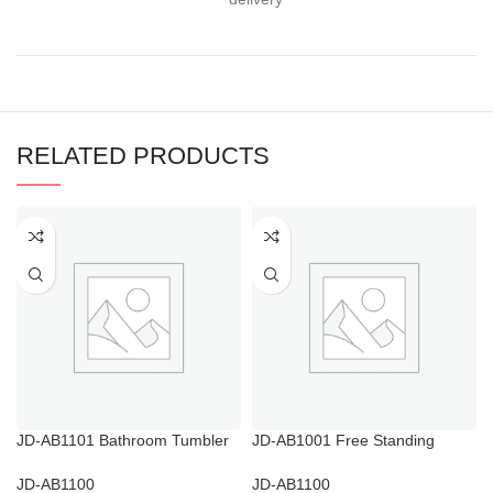
RELATED PRODUCTS
JD-AB1101 Bathroom Tumbler
JD-AB1001 Free Standing
Holder
Towel Rack
JD-AB1100
JD-AB1100