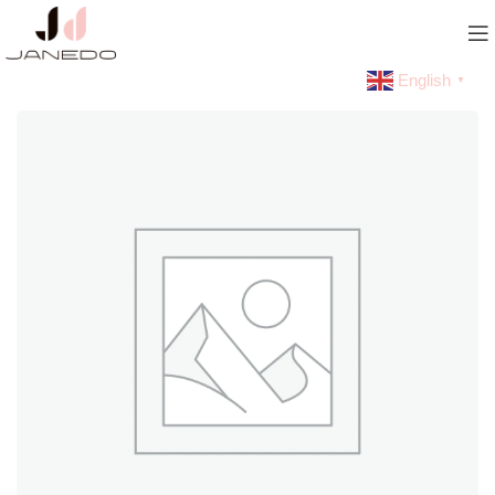
English
▼