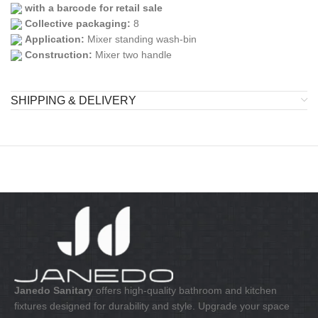
with a barcode for retail sale
Collective packaging:
8
Application:
Mixer standing wash-bin
Construction:
Mixer two handle
SHIPPING & DELIVERY
Janedo Sanitary
offers high-quality bathroom and kitchen
fixtures designed for durability and style. Upgrade your space