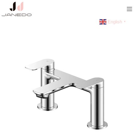
English
▼