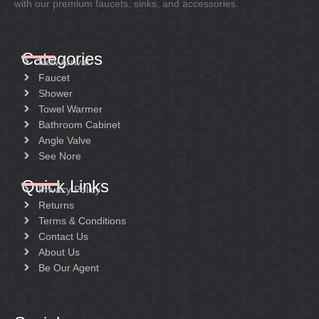
with our premium faucets, sinks, and accessories.
Categories
New Arrival
Faucet
Shower
Towel Warmer
Bathroom Cabinet
Angle Valve
See Nore
Quick Links
Privacy Policy
Returns
Terms & Conditions
Contact Us
About Us
Be Our Agent