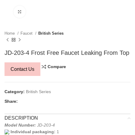
Click to enlarge
Home
Faucet
British Series
JD-203-4 Frost Free Faucet Leaking From Top
Compare
Contact Us
Category:
British Series
Share:
DESCRIPTION
Model Number:
JD-203-4
Individual packaging:
1