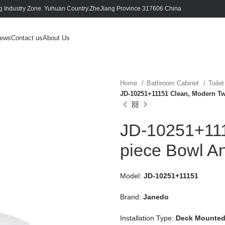
 Industry Zone. Yuhuan Country.ZheJiang Province 317606 China
ews
Contact us
About Us
Home
Bathroom Cabinet
Toile
JD-10251+11151 Clean, Modern Tw
JD-10251+111
piece Bowl A
Model:
JD-10251+11151
Brand:
Janedo
Installation Type:
Deck Mounte