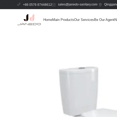
sales@janedo-sanitary.com
Qinggang
+86 0576 87448612
Home
Main Products
Our Services
Be Our Agent
N