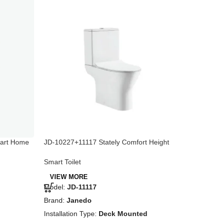
mart Home
JD-10227+11117 Stately Comfort Height
JD-10851
Two-Piece Toilet with Dual Flush, White
Glossy W
Smart Toilet
Smart To
VIEW MORE
VIEW 
Model:
JD-11117
Model:
J
Brand:
Janedo
Brand:
J
Installation Type:
Deck Mounted
Installat