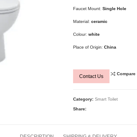
Faucet Mount:
Single Hole
Material:
ceramic
Colour:
white
Place of Origin:
China
Compare
Contact Us
Category:
Smart Toilet
Share:
DESCRIPTION
SHIPPING & DELIVERY