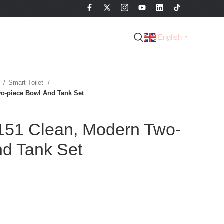
English
▼
t
Smart Toilet
o-piece Bowl And Tank Set
51 Clean, Modern Two-
nd Tank Set
d