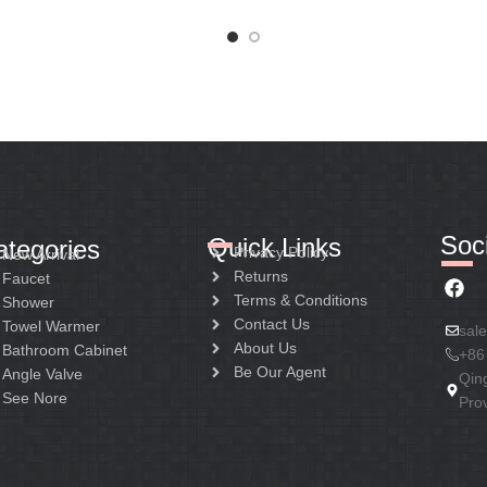
Soci
Quick Links
ategories
Privacy Policy
New Arrival
Returns
Faucet
Terms & Conditions
Shower
Contact Us
Towel Warmer
sal
About Us
Bathroom Cabinet
+86
Be Our Agent
Angle Valve
Qin
See Nore
Pro