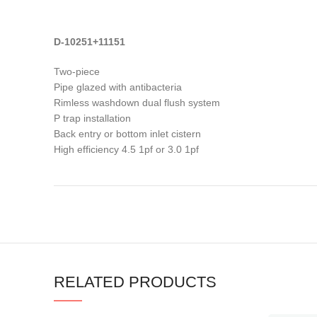
D-10251+11151
Two-piece
Pipe glazed with antibacteria
Rimless washdown dual flush system
P trap installation
Back entry or bottom inlet cistern
High efficiency 4.5 1pf or 3.0 1pf
RELATED PRODUCTS