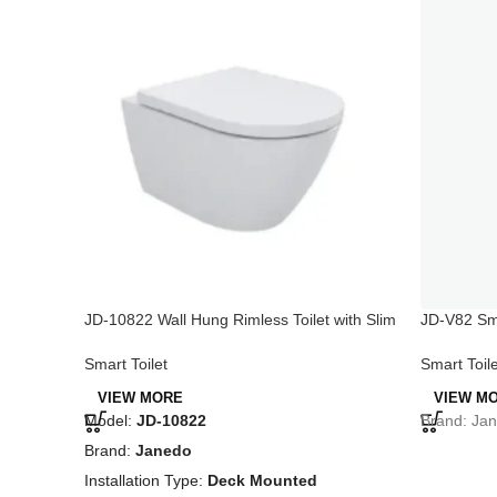
JD-10822 Wall Hung Rimless Toilet with Slim
JD-V82 Sma
Seat Cover, Glossy White
Seat
Smart Toilet
Smart Toile
VIEW MORE
VIEW M
Model:
JD-10822
Brand: Jan
Brand:
Janedo
Installation Type:
Deck Mounted