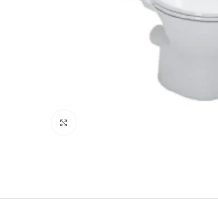
Click to enlarge