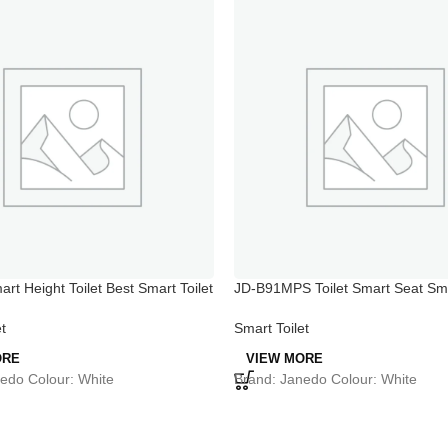
rt Height Toilet Best Smart Toilet
JD-B91MPS Toilet Smart Seat S
Toilet System
t
Smart Toilet
ORE
VIEW MORE
edo Colour: White
Brand: Janedo Colour: White