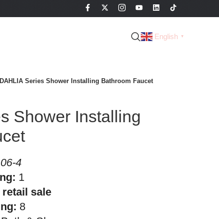
English
▼
DAHLIA Series Shower Installing Bathroom Faucet
 Shower Installing
cet
06-4
ing:
1
retail sale
ing:
8