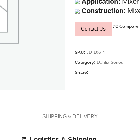
Application:
Mixer
Construction:
Mixe
Compare
Contact Us
SKU:
JD-106-4
Category:
Dahlia Series
Share:
SHIPPING & DELIVERY
🚢
Logistics & Shipping