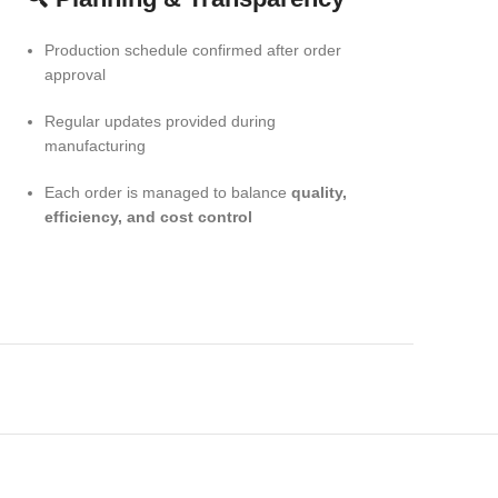
Production schedule confirmed after order
approval
Regular updates provided during
manufacturing
Each order is managed to balance
quality,
efficiency, and cost control