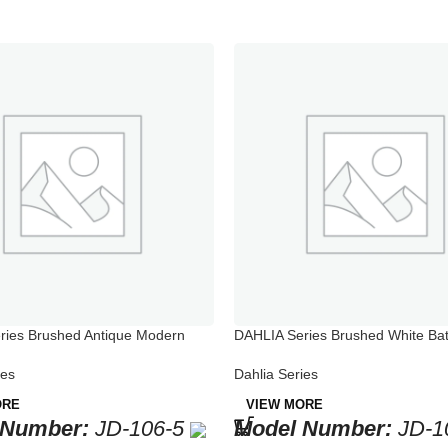
ries Brushed Antique Modern
DAHLIA Series Brushed White Ba
cet
Bathtub Faucets
ies
Dahlia Series
ORE
VIEW MORE
 Number:
JD-106-5
Model Number:
JD-1