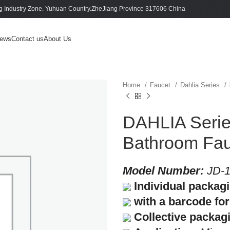
 Industry Zone. Yuhuan Country.ZheJiang Province 317606 China
ews
Contact us
About Us
Home
Faucet
Dahlia Series
DAHLIA Series
Bathroom Fau
Model Number:
JD-1
Individual packag
with a barcode for 
Collective packag