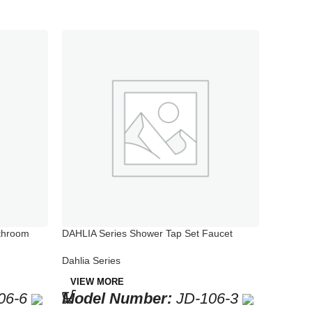
throom
DAHLIA Series Shower Tap Set Faucet
Model Number: JD-106-3
Dahlia Series
VIEW MORE
06-6
Model Number:
JD-106-3