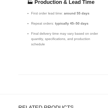
🏭
Production & Lead Time
First order lead time:
around 55 days
Repeat orders:
typically 45–50 days
Final delivery time may vary based on order
quantity, specifications, and production
schedule
RELATED PRODUCTS