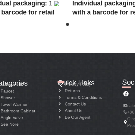
dual packaging:
1
Individual packagin
 barcode for retail
with a barcode for re
Collective
sale
Collective
ing:
10
packaging:
8
cation:
Mixer standing
Application:
Mixer B
Construction:
Mixer
Shower
ndle
Construction:
Mixer
handle
Soci
Quick Links
ategories
Privacy Policy
New Arrival
Returns
Faucet
Terms & Conditions
Shower
Contact Us
Towel Warmer
sal
About Us
Bathroom Cabinet
+86
Be Our Agent
Angle Valve
Qin
See Nore
Pro