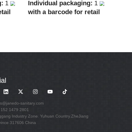
g:
1
Individual packaging:
1
tail
with a barcode for retail
sale
Collective
packaging:
8
ath &
Application:
Mixer Bath &
Shower
 one
Construction:
Mixer one
handle
al
es@janedo-sanitary.com
 152 1479 2801
ggang Industry Zone. Yuhuan Country.ZheJiang
vince 317606 China