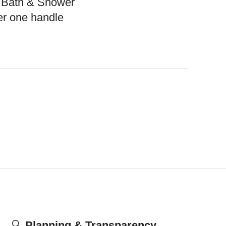
 Bath & Shower
r one handle
🔍
Planning & Transparency