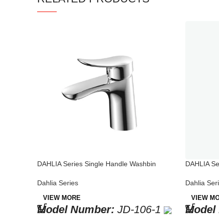
DAHLIA Series Single Handle Washbin
DAHLIA Se
Faucet Chrome
Brass Fau
Dahlia Series
Dahlia Ser
VIEW MORE
VIEW M
Model Number:
JD-106-1
Model