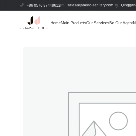
sales@janedo-sanitary.com
Qinggang
+86 0576 87448612
Home
Main Products
Our Services
Be Our Agent
N