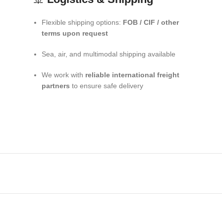
Flexible shipping options:
FOB / CIF / other
terms upon request
Sea, air, and multimodal shipping available
We work with
reliable international freight
partners
to ensure safe delivery