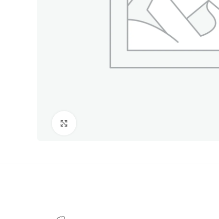
Click to enlarge