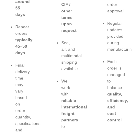
around
CIF /
order
55
other
approval
days
terms
Regular
upon
Repeat
updates
request
orders:
provided
typically
Sea,
during
45–50
air, and
manufacturin
days
multimodal
Each
shipping
Final
order is
available
delivery
managed
time
We
to
may
work
balance
vary
with
quality,
based
reliable
efficiency,
on
international
and
order
freight
cost
quantity,
partners
control
specifications,
to
and