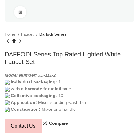
Click to enlarge
Home
Faucet
Daffodi Series
DAFFODI Series Top Rated Lighted White
Faucet Set
Model Number:
JD-111-2
Individual packaging:
1
with a barcode for retail sale
Collective packaging:
10
Application:
Mixer standing wash-bin
Construction:
Mixer one handle
Compare
Contact Us