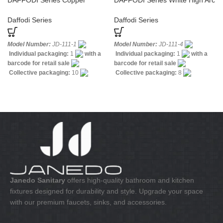
DAFFODI Series Copper
DAFFODI Series White High Arc
Shower Hardware White Faucet
Bathroom Faucet
Daffodi Series
Daffodi Series
Model Number:
JD-111-1
Model Number:
JD-111-4
Individual packaging:
1
with a
Individual packaging:
1
with a
barcode for retail sale
barcode for retail sale
Collective packaging:
10
Collective packaging:
8
Application:
Mixer standing wash-
Application:
Mixer Bath & Shower
bin
Construction:
Mixer one
Construction:
Mixer one handle
handle
Janedo Sanitary
offers high-quality bathroom and kitchen
fixtures designed for durability and style. Upgrade your space
with our premium faucets, sinks, and accessories.