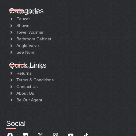
Categories
New Arrival
Faucet
Shower
Towel Warmer
Bathroom Cabinet
Angle Valve
See Nore
Quick Links
Privacy Policy
Returns
Terms & Conditions
Contact Us
About Us
Be Our Agent
Social