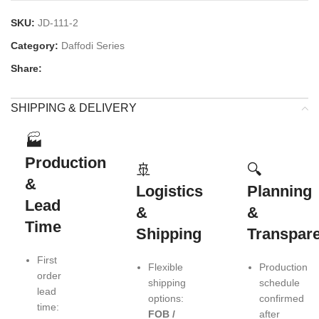
SKU:
JD-111-2
Category:
Daffodi Series
Share:
SHIPPING & DELIVERY
🏭
Production
🚢
🔍
&
Logistics
Planning
Lead
&
&
Time
Shipping
Transpar
First
Flexible
Production
order
shipping
schedule
lead
options:
confirmed
time:
FOB /
after