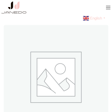
English
▼