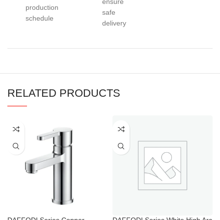
ensure
production
safe
schedule
delivery
RELATED PRODUCTS