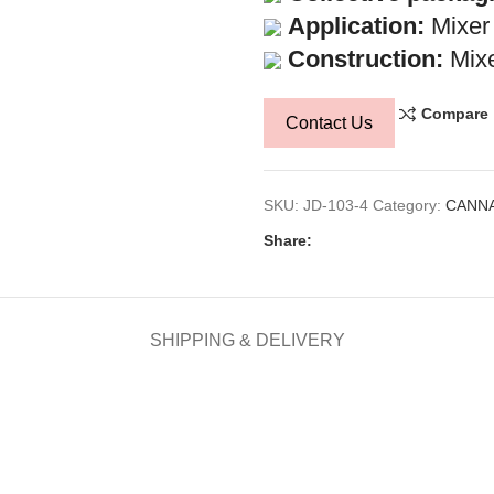
Application:
Mixer
Construction:
Mixe
Compare
Contact Us
SKU:
JD-103-4
Category:
CANNA
Share:
SHIPPING & DELIVERY