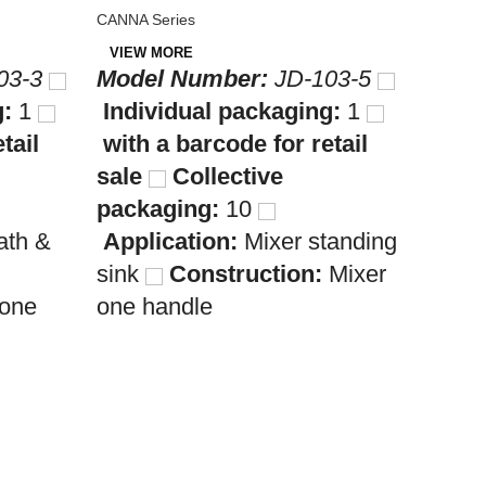
CANNA S
CANNA Series
VIEW 
VIEW MORE
Mode
03-3
Model Number:
JD-103-5
Indi
g:
1
Individual packaging:
1
with 
tail
with a barcode for retail
sale
sale
Collective
pack
packaging:
10
Appl
ath &
Application:
Mixer standing
wash
sink
Construction:
Mixer
Cons
 one
one handle
handl