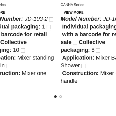
ies
CANNA Series
ORE
VIEW MORE
 Number:
JD-103-2
Model Number:
JD-1
dual packaging:
1
Individual packagin
 barcode for retail
with a barcode for re
Collective
sale
Collective
ing:
10
packaging:
8
cation:
Mixer standing
Application:
Mixer B
bin
Shower
ruction:
Mixer one
Construction:
Mixer
handle