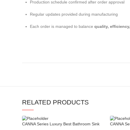
Production schedule confirmed after order approval
Regular updates provided during manufacturing
Each order is managed to balance
quality, efficienc
RELATED PRODUCTS
CANNA Series Luxury Best Bathroom Sink
CANNA Seri
Faucets
Ball Joint