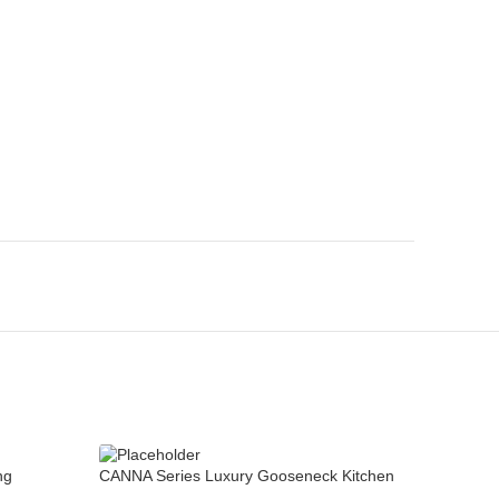
CANNA Se
ng
CANNA Series Luxury Gooseneck Kitchen
Sink Tap