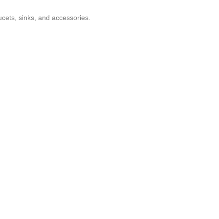
ucets, sinks, and accessories.