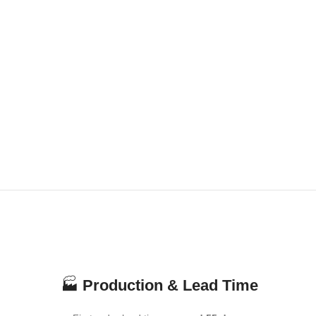
🏭
Production & Lead Time