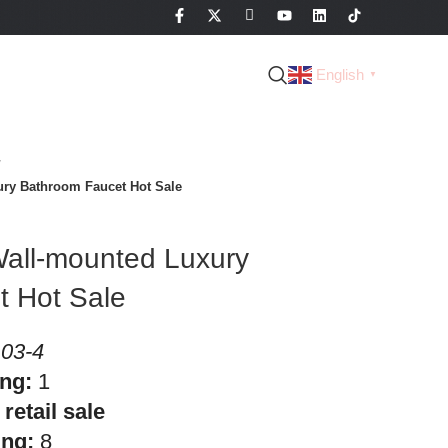
English
▼
ry Bathroom Faucet Hot Sale
all-mounted Luxury
t Hot Sale
03-4
ing:
1
retail sale
ing:
8