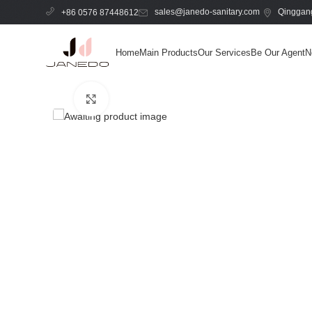
sales@janedo-sanitary.com
Qinggang
+86 0576 87448612
Home
Main Products
Our Services
Be Our Agent
N
Click to enlarge