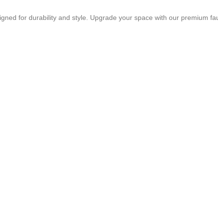
igned for durability and style. Upgrade your space with our premium fa