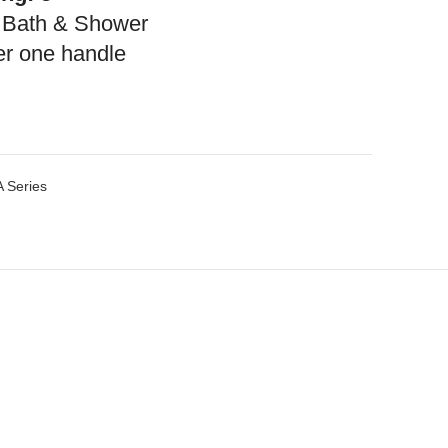
 Bath & Shower
r one handle
 Series