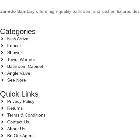
Janedo Sanitary
offers high-quality bathroom and kitchen fixtures des
Categories
New Arrival
Faucet
Shower
Towel Warmer
Bathroom Cabinet
Angle Valve
See Nore
Quick Links
Privacy Policy
Returns
Terms & Conditions
Contact Us
About Us
Be Our Agent