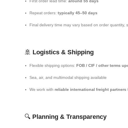
First order lead time:
around 55 days
Repeat orders:
typically 45–50 days
Final delivery time may vary based on order quantity, 
🚢
Logistics & Shipping
Flexible shipping options:
FOB / CIF / other terms u
Sea, air, and multimodal shipping available
We work with
reliable international freight partners
🔍
Planning & Transparency