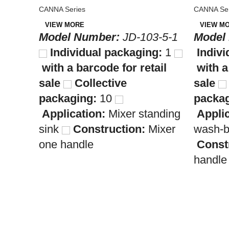
CANNA Series
CANNA Ser
VIEW MORE
VIEW M
Model Number:
JD-103-5-1
Model
Individual packaging:
1
Indivi
with a barcode for retail
with a
sale
Collective
sale
packaging:
10
packag
Application:
Mixer standing
Appli
sink
Construction:
Mixer
wash-
one handle
Const
handle