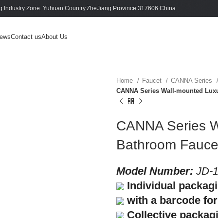
 Industry Zone. Yuhuan Country.ZheJiang Province 317606 China
ews
Contact us
About Us
Home
Faucet
CANNA Series
CANNA Series Wall-mounted Luxu
CANNA Series W
Bathroom Fauce
Model Number:
JD-1
Individual packag
with a barcode for 
Collective packag