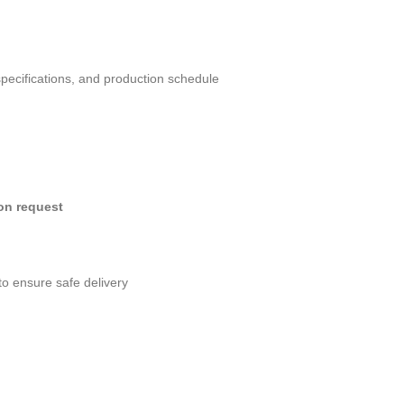
specifications, and production schedule
pon request
to ensure safe delivery