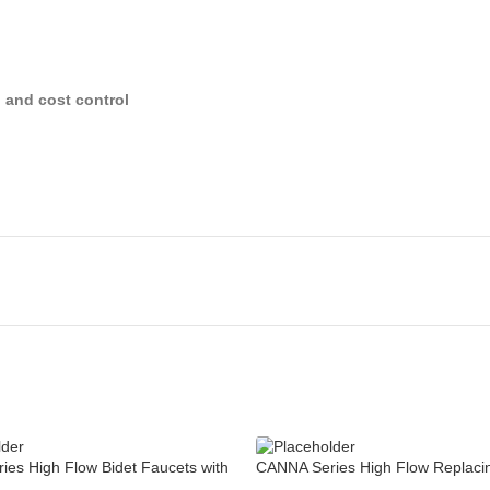
y, and cost control
es High Flow Bidet Faucets with
CANNA Series High Flow Replaci
Bathroom Faucet