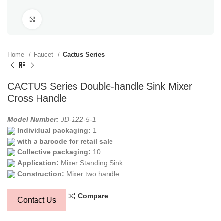
Click to enlarge
Home
Faucet
Cactus Series
CACTUS Series Double-handle Sink Mixer
Cross Handle
Model Number:
JD-122-5-1
Individual packaging:
1
with a barcode for retail sale
Collective packaging:
10
Application:
Mixer Standing Sink
Construction:
Mixer two handle
Compare
Contact Us