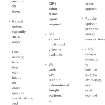
around
CIF /
order
55
other
approval
days
terms
Regular
upon
Repeat
updates
request
orders:
provided
typically
Sea,
during
45–50
air, and
manufacturin
days
multimodal
Each
shipping
Final
order is
available
delivery
managed
time
We
to
may
work
balance
vary
with
quality,
based
reliable
efficiency,
on
international
and
order
freight
cost
quantity,
partners
control
specifications,
to
and