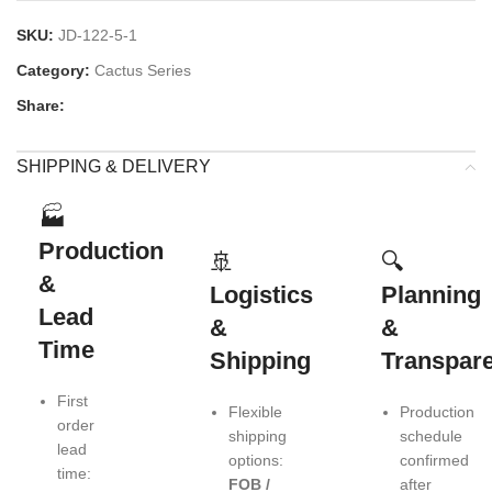
SKU:
JD-122-5-1
Category:
Cactus Series
Share:
SHIPPING & DELIVERY
🏭
Production
🚢
🔍
&
Logistics
Planning
Lead
&
&
Time
Shipping
Transpar
First
Flexible
Production
order
shipping
schedule
lead
options:
confirmed
time:
FOB /
after