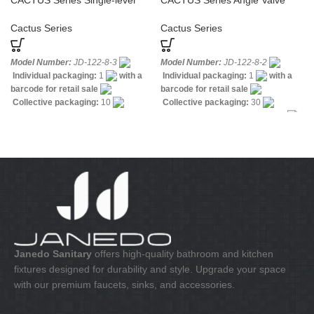
CACTUS Series Single-lever
CACTUS Series Angle Valve
Sink Tap Cold Water
Cross Handle
Cactus Series
Cactus Series
Model Number:
JD-122-8-3
Model Number:
JD-122-8-2
Individual packaging:
1
with a
Individual packaging:
1
with a
barcode for retail sale
barcode for retail sale
Collective packaging:
10
Collective packaging:
30
Application:
Mixer Wall-mounted
Application:
Mixer Water Valves
Sink
Construction:
Mixer one
Construction:
Mixer one handle
handle
Janedo Sanitary
offers high-quality bathroom and kitchen
fixtures designed for durability and style. Upgrade your space
with our premium faucets, sinks, and accessories.