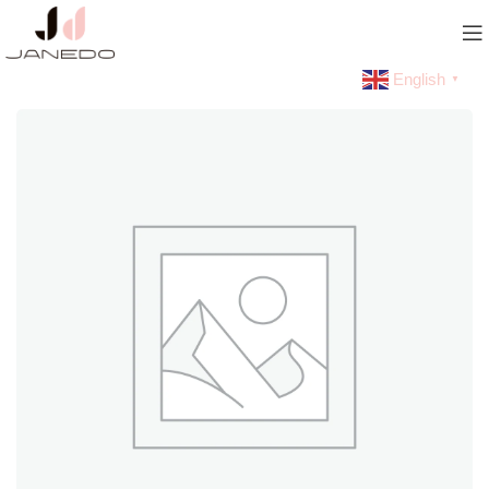
English
▼