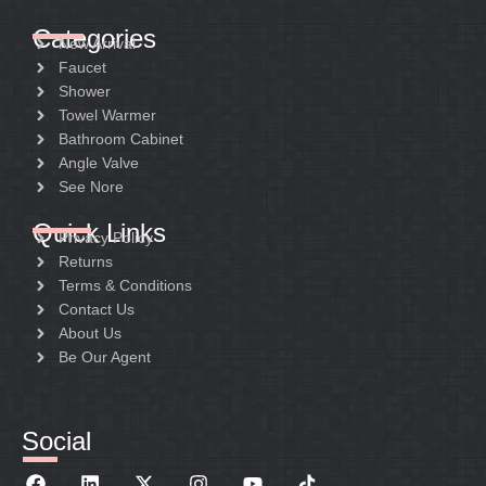
Categories
New Arrival
Faucet
Shower
Towel Warmer
Bathroom Cabinet
Angle Valve
See Nore
Quick Links
Privacy Policy
Returns
Terms & Conditions
Contact Us
About Us
Be Our Agent
Social