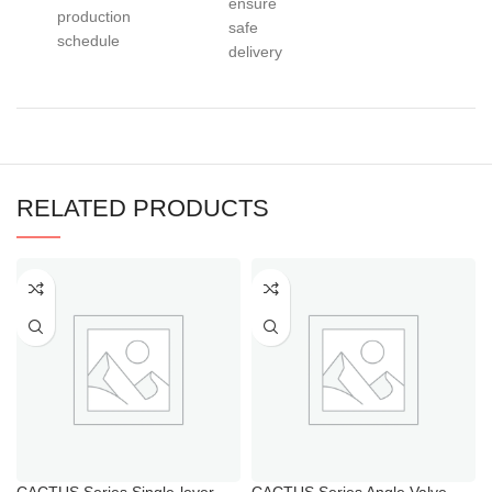
ensure
production
safe
schedule
delivery
RELATED PRODUCTS